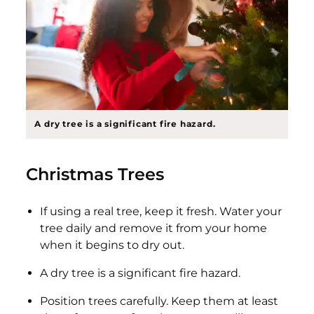
A dry tree is a significant fire hazard.
Christmas Trees
If using a real tree, keep it fresh. Water your
tree daily and remove it from your home
when it begins to dry out.
A dry tree is a significant fire hazard.
Position trees carefully. Keep them at least