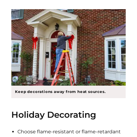
Keep decorations away from heat sources.
Holiday Decorating
Choose flame-resistant or flame-retardant