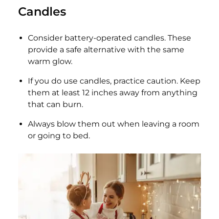
Candles
Consider battery-operated candles. These
provide a safe alternative with the same
warm glow.
If you do use candles, practice caution. Keep
them at least 12 inches away from anything
that can burn.
Always blow them out when leaving a room
or going to bed.