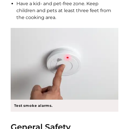
Have a kid- and pet-free zone. Keep
children and pets at least three feet from
the cooking area.
Test smoke alarms.
General Safety