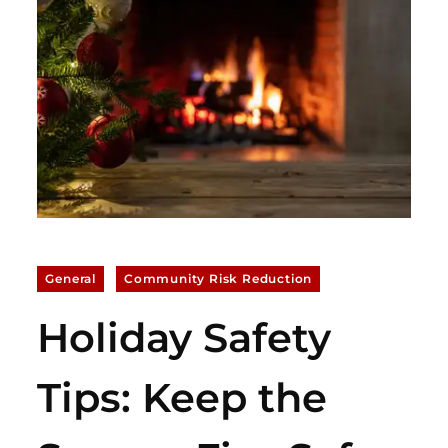
General
Community Risk Reduction
Holiday Safety
Tips: Keep the