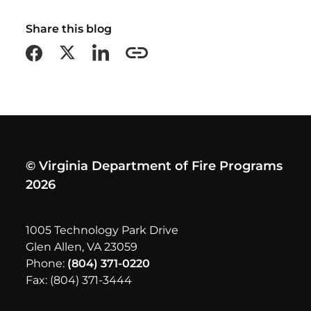
Share this blog
Share on Facebook
Share on X formerly Twitter
Share on LinkedIn
Copy this page URL
© Virginia Department of Fire Programs
2026
1005 Technology Park Drive
Glen Allen, VA 23059
Phone:
(804) 371-0220
Fax: (804) 371-3444