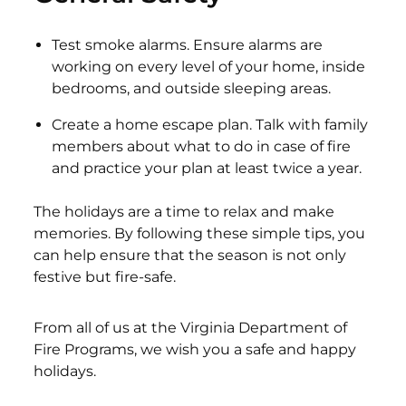
Test smoke alarms. Ensure alarms are
working on every level of your home, inside
bedrooms, and outside sleeping areas.
Create a home escape plan. Talk with family
members about what to do in case of fire
and practice your plan at least twice a year.
The holidays are a time to relax and make
memories. By following these simple tips, you
can help ensure that the season is not only
festive but fire-safe.
From all of us at the Virginia Department of
Fire Programs, we wish you a safe and happy
holidays.