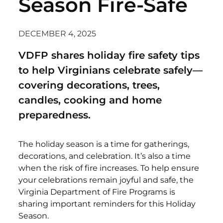
Season Fire-Safe
DECEMBER 4, 2025
VDFP shares holiday fire safety tips
to help Virginians celebrate safely—
covering decorations, trees,
candles, cooking and home
preparedness.
The holiday season is a time for gatherings,
decorations, and celebration. It’s also a time
when the risk of fire increases. To help ensure
your celebrations remain joyful and safe, the
Virginia Department of Fire Programs is
sharing important reminders for this Holiday
Season.