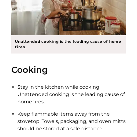
Unattended cooking is the leading cause of home
fires.
Cooking
Stay in the kitchen while cooking.
Unattended cooking is the leading cause of
home fires.
Keep flammable items away from the
stovetop. Towels, packaging, and oven mitts
should be stored at a safe distance.