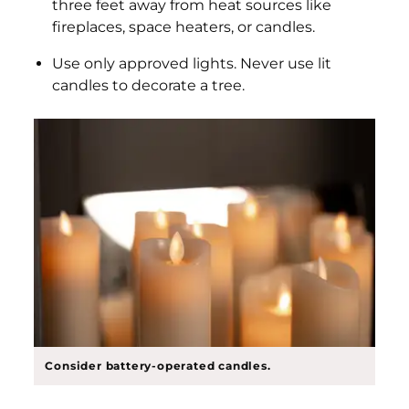
three feet away from heat sources like
fireplaces, space heaters, or candles.
Use only approved lights. Never use lit
candles to decorate a tree.
Consider battery-operated candles.