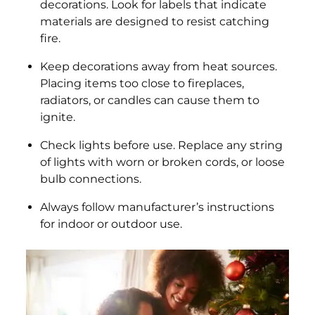
decorations. Look for labels that indicate
materials are designed to resist catching
fire.
Keep decorations away from heat sources.
Placing items too close to fireplaces,
radiators, or candles can cause them to
ignite.
Check lights before use. Replace any string
of lights with worn or broken cords, or loose
bulb connections.
Always follow manufacturer’s instructions
for indoor or outdoor use.