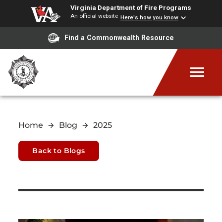
Virginia Department of Fire Programs
An official website
Here's how you know
Find a Commonwealth Resource
Home
Blog
2025
Back to Blogs