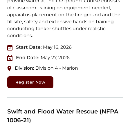
provide water at the fire ground. Course consists
of classroom training on equipment needed,
apparatus placement on the fire ground and the
fill site, safety and extensive hands on training
conducting tanker shuttles under realistic
conditions.
Start Date:
May 16, 2026
End Date:
May 27, 2026
Division:
Division 4 - Marion
Register Now
Swift and Flood Water Rescue (NFPA
1006-21)