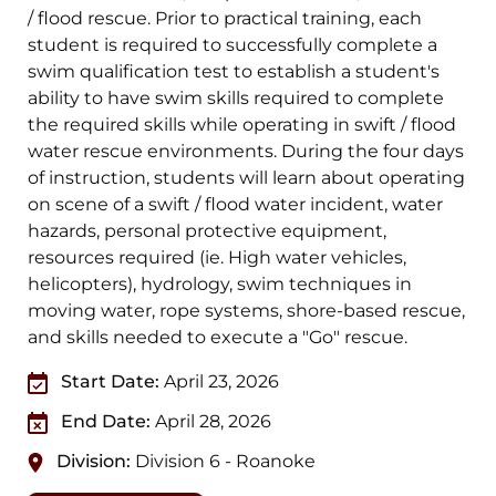
/ flood rescue. Prior to practical training, each
student is required to successfully complete a
swim qualification test to establish a student's
ability to have swim skills required to complete
the required skills while operating in swift / flood
water rescue environments. During the four days
of instruction, students will learn about operating
on scene of a swift / flood water incident, water
hazards, personal protective equipment,
resources required (ie. High water vehicles,
helicopters), hydrology, swim techniques in
moving water, rope systems, shore-based rescue,
and skills needed to execute a "Go" rescue.
Start Date:
April 23, 2026
End Date:
April 28, 2026
Division:
Division 6 - Roanoke