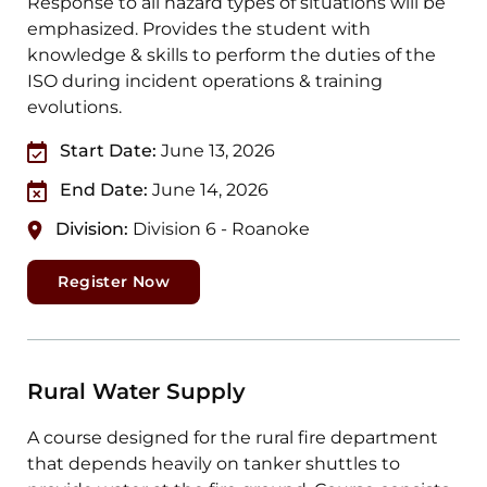
Response to all hazard types of situations will be
emphasized. Provides the student with
knowledge & skills to perform the duties of the
ISO during incident operations & training
evolutions.
Start Date:
June 13, 2026
End Date:
June 14, 2026
Division:
Division 6 - Roanoke
Register Now
Rural Water Supply
A course designed for the rural fire department
that depends heavily on tanker shuttles to