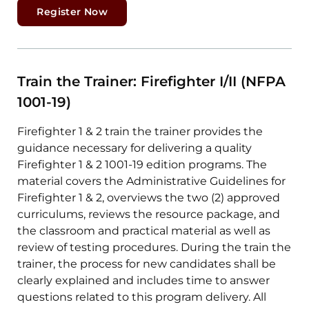
Register Now
Train the Trainer: Firefighter I/II (NFPA
1001-19)
Firefighter 1 & 2 train the trainer provides the
guidance necessary for delivering a quality
Firefighter 1 & 2 1001-19 edition programs. The
material covers the Administrative Guidelines for
Firefighter 1 & 2, overviews the two (2) approved
curriculums, reviews the resource package, and
the classroom and practical material as well as
review of testing procedures. During the train the
trainer, the process for new candidates shall be
clearly explained and includes time to answer
questions related to this program delivery. All