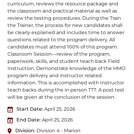
curriculum, reviews the resource package and
the classroom and practical material as well as
review the testing procedures. During the Train
the Trainer, the process for new candidates shall
be clearly explained and includes time to answer
questions related to the program delivery. All
candidates must attend 100% of this program.
Classroom Session—review of the program,
paperwork, skills, and student teach back Field
Instruction. Demonstrate knowledge of the HMO
program delivery and instructor related
information. This is accomplished with Instructor
teach backs during the in person TTT. A post test
will be given at the conclusion of the session.
Start Date:
April 25, 2026
End Date:
April 25, 2026
Division:
Division 4 - Marion