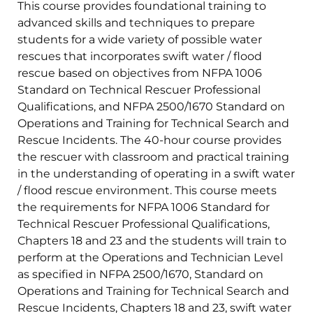
This course provides foundational training to
advanced skills and techniques to prepare
students for a wide variety of possible water
rescues that incorporates swift water / flood
rescue based on objectives from NFPA 1006
Standard on Technical Rescuer Professional
Qualifications, and NFPA 2500/1670 Standard on
Operations and Training for Technical Search and
Rescue Incidents. The 40-hour course provides
the rescuer with classroom and practical training
in the understanding of operating in a swift water
/ flood rescue environment. This course meets
the requirements for NFPA 1006 Standard for
Technical Rescuer Professional Qualifications,
Chapters 18 and 23 and the students will train to
perform at the Operations and Technician Level
as specified in NFPA 2500/1670, Standard on
Operations and Training for Technical Search and
Rescue Incidents, Chapters 18 and 23, swift water