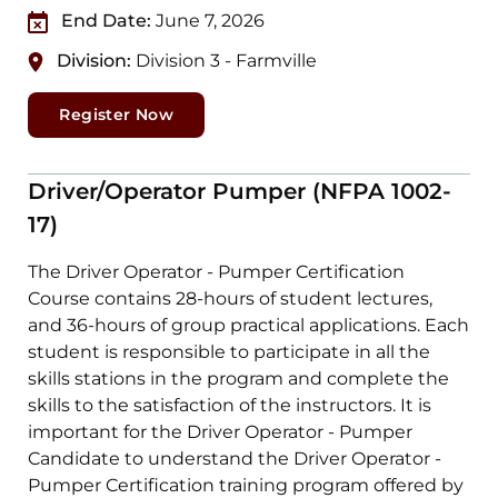
End Date:
June 7, 2026
Division:
Division 3 - Farmville
Register Now
Driver/Operator Pumper (NFPA 1002-
17)
The Driver Operator - Pumper Certification
Course contains 28-hours of student lectures,
and 36-hours of group practical applications. Each
student is responsible to participate in all the
skills stations in the program and complete the
skills to the satisfaction of the instructors. It is
important for the Driver Operator - Pumper
Candidate to understand the Driver Operator -
Pumper Certification training program offered by