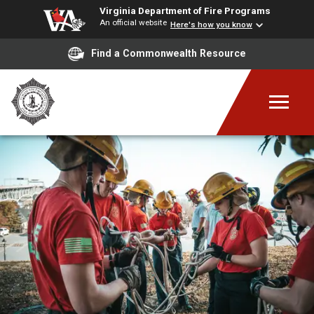
Virginia Department of Fire Programs
An official website
Here's how you know
Find a Commonwealth Resource