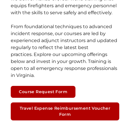
equips firefighters and emergency personnel
with the skills to serve safely and effectively.
From foundational techniques to advanced
incident response, our courses are led by
experienced adjunct instructors and updated
regularly to reflect the latest best
practices. Explore our upcoming offerings
below and invest in your growth. Training is
open to all emergency response professionals
in Virginia.
Course Request Form
Travel Expense Reimbursement Voucher
Form