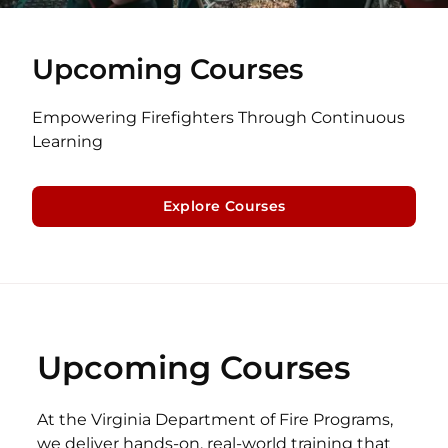
Upcoming Courses
Empowering Firefighters Through Continuous
Learning
Explore Courses
Upcoming Courses
At the Virginia Department of Fire Programs,
we deliver hands-on, real-world training that