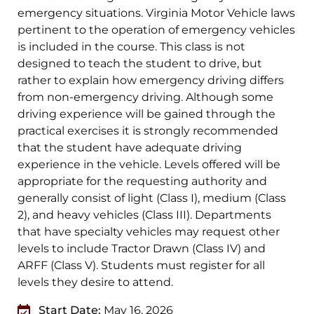
emergency situations. Virginia Motor Vehicle laws
pertinent to the operation of emergency vehicles
is included in the course. This class is not
designed to teach the student to drive, but
rather to explain how emergency driving differs
from non-emergency driving. Although some
driving experience will be gained through the
practical exercises it is strongly recommended
that the student have adequate driving
experience in the vehicle. Levels offered will be
appropriate for the requesting authority and
generally consist of light (Class I), medium (Class
2), and heavy vehicles (Class III). Departments
that have specialty vehicles may request other
levels to include Tractor Drawn (Class IV) and
ARFF (Class V). Students must register for all
levels they desire to attend.
Start Date:
May 16, 2026