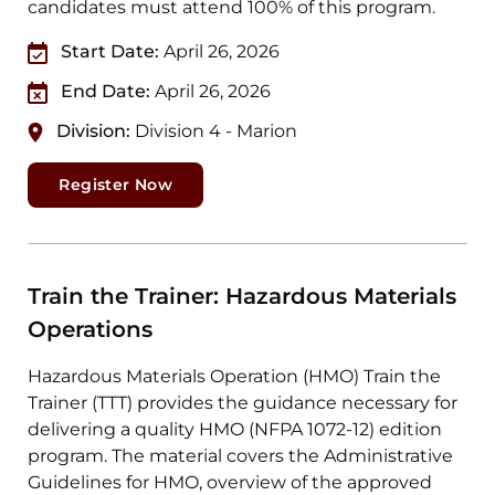
candidates must attend 100% of this program.
Start Date:
April 26, 2026
End Date:
April 26, 2026
Division:
Division 4 - Marion
Register Now
Train the Trainer: Hazardous Materials
Operations
Hazardous Materials Operation (HMO) Train the
Trainer (TTT) provides the guidance necessary for
delivering a quality HMO (NFPA 1072-12) edition
program. The material covers the Administrative
Guidelines for HMO, overview of the approved