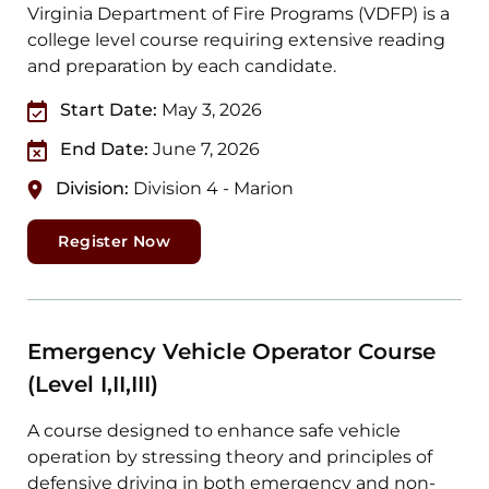
Virginia Department of Fire Programs (VDFP) is a
college level course requiring extensive reading
and preparation by each candidate.
Start Date:
May 3, 2026
End Date:
June 7, 2026
Division:
Division 4 - Marion
Register Now
Emergency Vehicle Operator Course
(Level I,II,III)
A course designed to enhance safe vehicle
operation by stressing theory and principles of
defensive driving in both emergency and non-