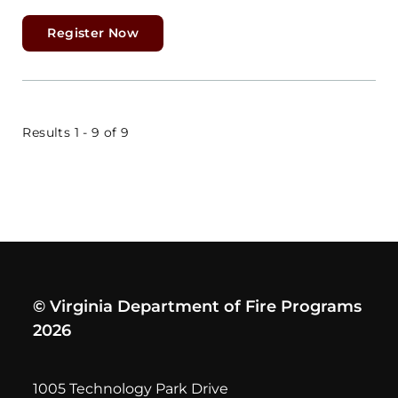
Register Now
Results 1 - 9 of 9
© Virginia Department of Fire Programs
2026
1005 Technology Park Drive