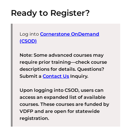
Ready to Register?
Log into
Cornerstone OnDemand
(CSOD)
Note: Some advanced courses may
require prior training—check course
descriptions for details. Questions?
Submit a
Contact Us
Inquiry.
Upon logging into CSOD, users can
access an expanded list of available
courses. These courses are funded by
VDFP and are open for statewide
registration.