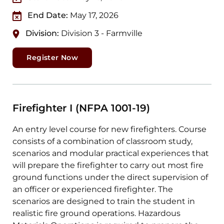
End Date:
May 17, 2026
Division:
Division 3 - Farmville
Register Now
Firefighter I (NFPA 1001-19)
An entry level course for new firefighters. Course
consists of a combination of classroom study,
scenarios and modular practical experiences that
will prepare the firefighter to carry out most fire
ground functions under the direct supervision of
an officer or experienced firefighter. The
scenarios are designed to train the student in
realistic fire ground operations. Hazardous