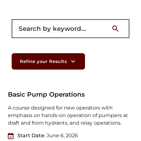
Filter for courses
Refine your Results
Basic Pump Operations
A course designed for new operators with
emphasis on hands-on operation of pumpers at
draft and from hydrants, and relay operations.
Start Date:
June 6, 2026