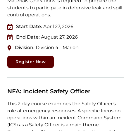
Materials Operations is required to prepare the
students to participate in defensive leak and spill
control operations.
Start Date:
April 27, 2026
End Date:
August 27, 2026
Division:
Division 4 - Marion
Register Now
NFA: Incident Safety Officer
This 2 day course examines the Safety Officer's
role at emergency responses. A specific focus on
operations within an Incident Command System
(ICS) as a Safety Officer is a main theme.