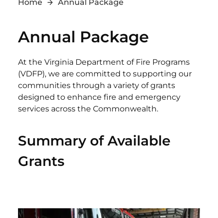
Home
Annual Package
Annual Package
At the Virginia Department of Fire Programs
(VDFP), we are committed to supporting our
communities through a variety of grants
designed to enhance fire and emergency
services across the Commonwealth.
Summary of Available
Grants