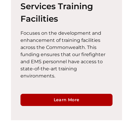
Services Training
Facilities
Focuses on the development and
enhancement of training facilities
across the Commonwealth. This
funding ensures that our firefighter
and EMS personnel have access to
state-of-the-art
training
environments.
Learn More