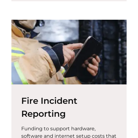
Fire Incident
Reporting
Funding to support hardware,
software and internet setup costs that