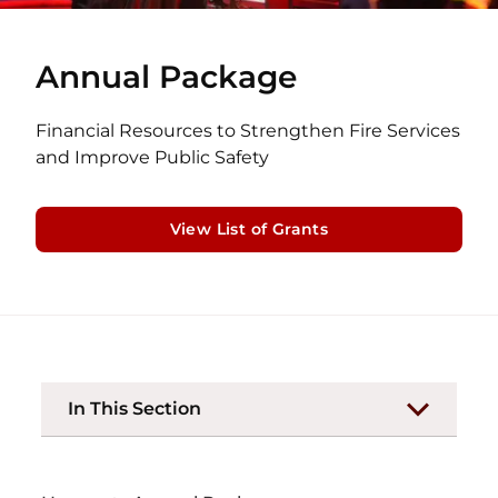
Annual Package
Financial Resources to Strengthen Fire Services
and Improve Public Safety
View List of Grants
In This Section