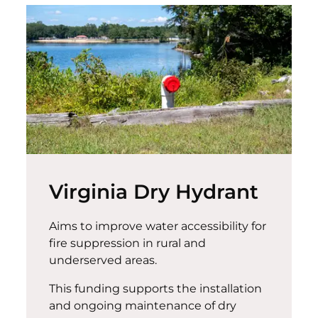
Virginia Dry Hydrant
Aims to improve water accessibility for
fire suppression in rural and
underserved areas.
This funding supports the installation
and ongoing maintenance of dry