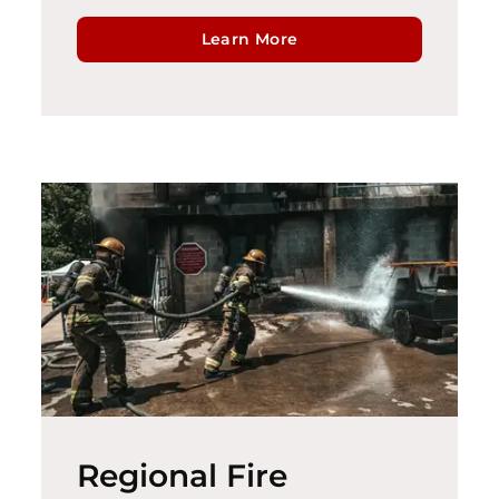
Learn More
Regional Fire