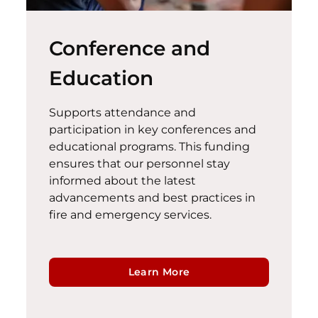
Conference and
Education
Supports attendance and
participation in key conferences and
educational programs. This funding
ensures that our personnel stay
informed about the latest
advancements and best practices in
fire and emergency services.
Learn More