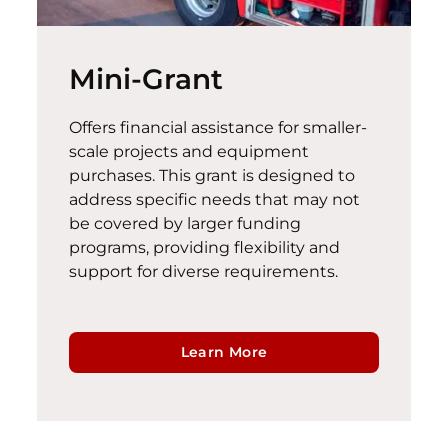
Mini-Grant
Offers financial
assistance
for smaller-
scale projects and equipment
purchases. This grant is designed to
address specific needs that may not
be covered by larger funding
programs, providing flexibility and
support for diverse requirements.
Learn More