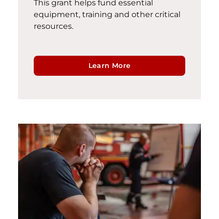
This grant helps fund essential
equipment,
training
and other critical
resources
.
Learn More