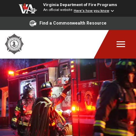
Virginia Department of Fire Programs
An official website
Here's how you know
Find a Commonwealth Resource