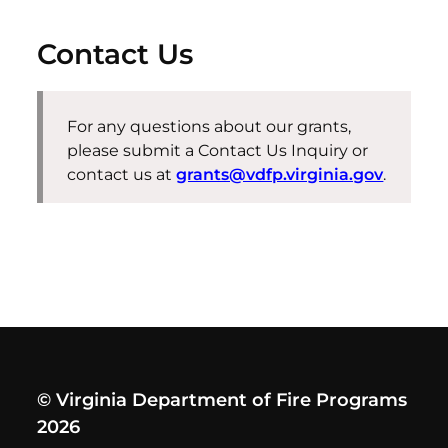
Contact Us
For any questions about our grants,
please
submit
a Contact Us Inquiry or
contact us at
grants@vdfp.virginia.gov
.
© Virginia Department of Fire Programs
2026