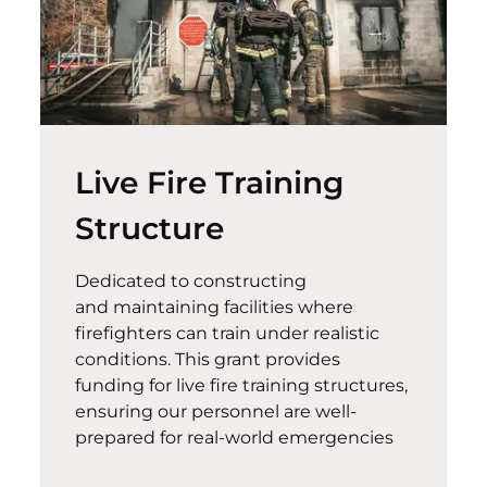
Live Fire Training
Structure
Dedicated to constructing
and
maintaining
facilities where
firefighters can train under realistic
conditions. This grant provides
funding for live fire training structures,
ensuring our personnel are well-
prepared for real-world emergencies