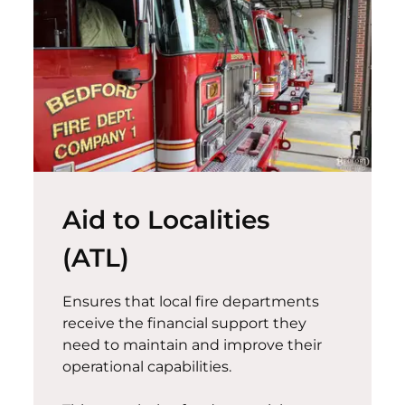
Aid to Localities
(ATL)
Ensures that local fire departments
receive the financial support they
need to
maintain
and improve their
operational capabilities.