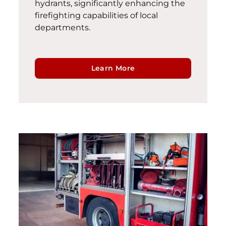
hydrants, significantly enhancing the
firefighting capabilities of local
departments.
Learn More