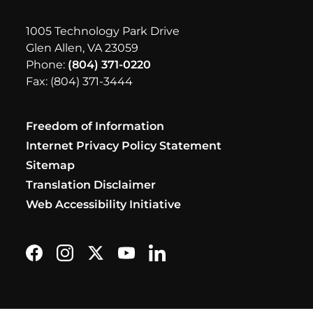
1005 Technology Park Drive
Glen Allen, VA 23059
Phone:
(804) 371-0220
Fax: (804) 371-3444
Freedom of Information
Internet Privacy Policy Statement
Sitemap
Translation Disclaimer
Web Accessibility Initiative
Find us on Facebook
Follow us on Instagram
Follow us on X formerly Twitter
Subscribe on YouTube
Find us on LinkedIn