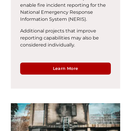
enable fire incident reporting for the
National Emergency Response
Information System (NERIS).
Additional projects that improve
reporting capabilities may also be
considered individually.
Learn More