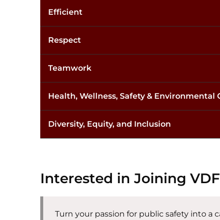
Efficient
Respect
Teamwork
Health, Wellness, Safety & Environmental
Diversity, Equity, and Inclusion
Interested in Joining VD
Turn your passion for public safety into a