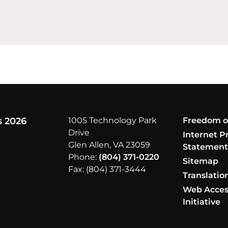
s 2026
1005 Technology Park
Freedom o
Drive
Internet P
Glen Allen, VA 23059
Statemen
Phone:
(804) 371-0220
Sitemap
Fax: (804) 371-3444
Translatio
Web Access
Initiative