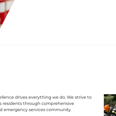
lence drives everything we do. We strive to
a's residents through comprehensive
 and emergency services community.