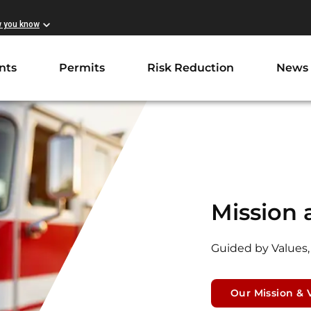
w you know
nts
Permits
Risk Reduction
News
Mission 
Guided by Values,
Our Mission & 