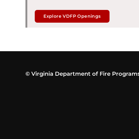
Explore VDFP Openings
© Virginia Department of Fire Program