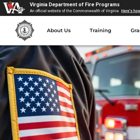
Virginia Department of Fire Programs
An official website of the Commonwealth of Virginia
Here's ho
About Us
Training
Gra