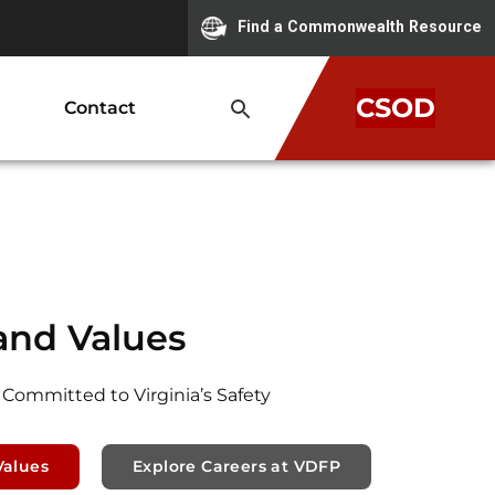
Find a Commonwealth Resource
CSOD
Contact
and Values
 Committed to Virginia’s Safety
Values
Explore Careers at VDFP