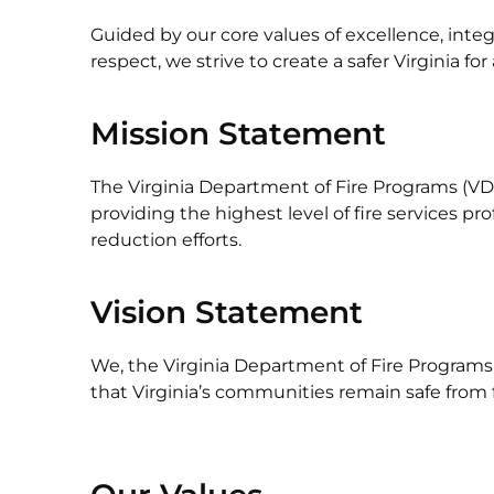
Guided by our core values of excellence, integr
respect, we strive to create a safer Virginia for a
Mission Statement
The Virginia Department of Fire Programs (VDF
providing the highest level of fire services p
reduction efforts.
Vision Statement
We, the Virginia Department of Fire Programs (
that Virginia’s communities remain safe from