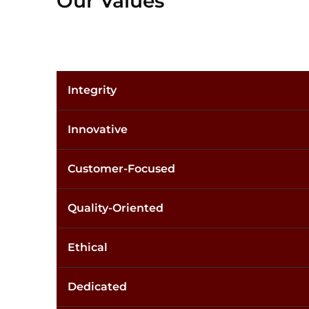
Our Values
Integrity
Innovative
Customer-Focused
Quality-Oriented
Ethical
Dedicated