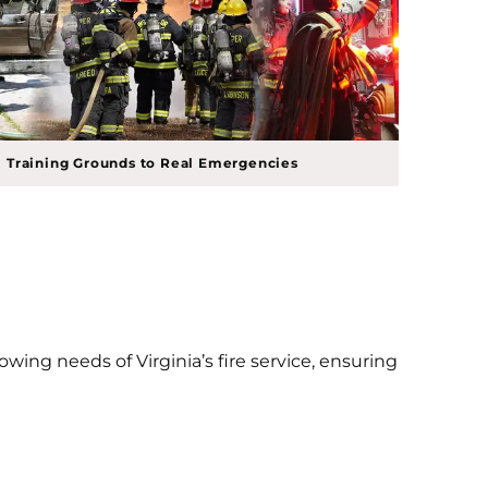
 Training Grounds to Real Emergencies
wing needs of Virginia’s fire service, ensuring