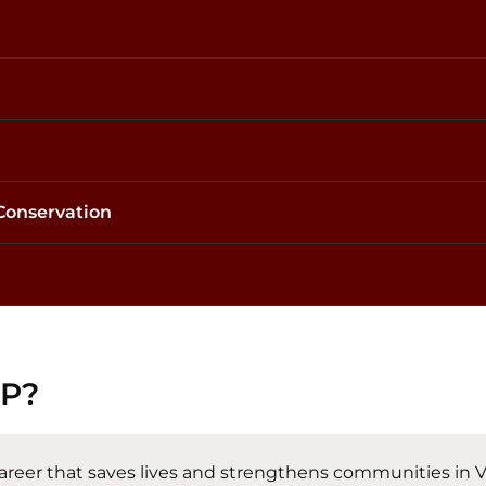
 Conservation
FP?
 career that saves lives and strengthens communities in V