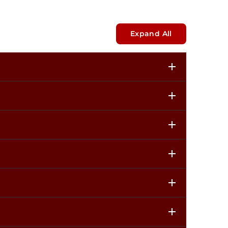
Expand All