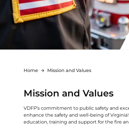
Home
Mission and Values
Mission and Values
VDFP’s commitment to public safety and excel
enhance the safety and well-being of Virgini
education, training and support for the fire