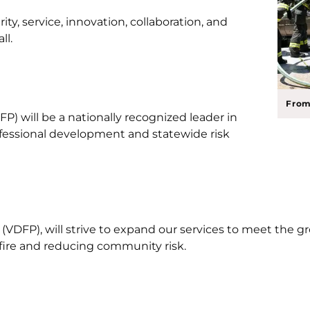
ity, service, innovation, collaboration, and
ll.
From
P) will be a nationally recognized leader in
rofessional development and statewide risk
VDFP), will strive to expand our services to meet the gro
 fire and reducing community risk.