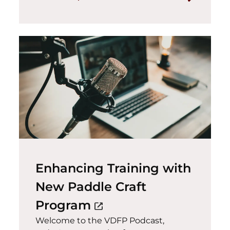
Enhancing Training with
New Paddle Craft
(opens in a new wind
Program
open_in_new
Welcome to the VDFP Podcast,