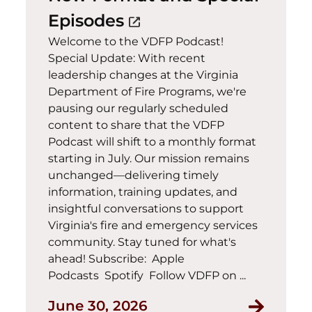
(opens in a new wind
Episodes
open_in_new
Welcome to the VDFP Podcast!
Special Update: With recent
leadership changes at the Virginia
Department of Fire Programs, we're
pausing our regularly scheduled
content to share that the VDFP
Podcast will shift to a monthly format
starting in July. Our mission remains
unchanged—delivering timely
information, training updates, and
insightful conversations to support
Virginia's fire and emergency services
community. Stay tuned for what's
ahead! Subscribe: Apple
Podcasts Spotify Follow VDFP on ...
June 30, 2026