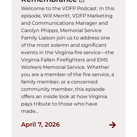
Welcome to the VDFP Podcast. In this
episode, Will Merritt, VDFP Marketing
and Communications Manager and
Carolyn Phipps, Memorial Service
Family Liaison join us to address one
of the most solemn and significant
events in the Virginia fire service—the
Virginia Fallen Firefighters and EMS
Workers Memorial Service. Whether
you are a member of the fire service, a
family member, or a concerned
community member, this episode
offers an inside look at how Virginia
pays tribute to those who have
made...
April 7, 2026