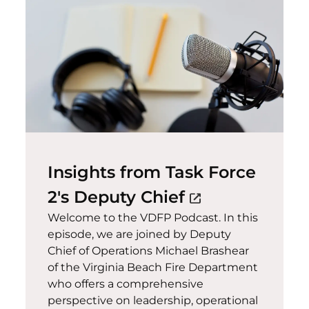
Insights from Task Force
(opens in a n
2's Deputy Chief
open_in_new
Welcome to the VDFP Podcast. In this
episode, we are joined by Deputy
Chief of Operations Michael Brashear
of the Virginia Beach Fire Department
who offers a comprehensive
perspective on leadership, operational