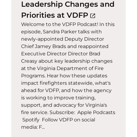
Leadership Changes and
(opens in a 
Priorities at VDFP
open_in_new
Welcome to the VDFP Podcast! In this
episode, Sandra Parker talks with
newly-appointed Deputy Director
Chief Jamey Brads and reappointed
Executive Director Director Brad
Creasy about key leadership changes
at the Virginia Department of Fire
Programs. Hear how these updates
impact firefighters statewide, what's
ahead for VDFP, and how the agency
is working to improve training,
support, and advocacy for Virginia's
fire service. Subscribe: Apple Podcasts
Spotify Follow VDFP on social
media: F...