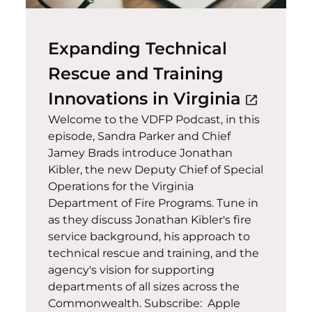
Expanding Technical
Rescue and Training
(opens 
Innovations in Virginia
open_in_new
Welcome to the VDFP Podcast, in this
episode, Sandra Parker and Chief
Jamey Brads introduce Jonathan
Kibler, the new Deputy Chief of Special
Operations for the Virginia
Department of Fire Programs. Tune in
as they discuss Jonathan Kibler's fire
service background, his approach to
technical rescue and training, and the
agency's vision for supporting
departments of all sizes across the
Commonwealth. Subscribe: Apple