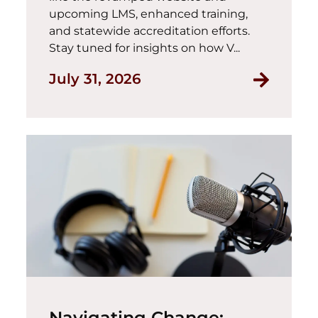
upcoming LMS, enhanced training,
and statewide accreditation efforts.
Stay tuned for insights on how V...
July 31, 2026
Navigating Change: