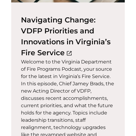
Navigating Change:
VDFP Priorities and
Innovations in Virginia’s
(opens in a new w
Fire Service
open_in_new
Welcome to the Virginia Department
of Fire Programs Podcast, your source
for the latest in Virginia’s Fire Service.
In this episode, Chief Jamey Brads, the
new Acting Director of VDFP,
discusses recent accomplishments,
current priorities, and what the future
holds for the agency. Topics include
leadership transitions, staff
realignment, technology upgrades
like the revamped website and