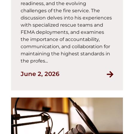
readiness, and the evolving
challenges of the fire service. The
discussion delves into his experiences
with specialized rescue teams and
FEMA deployments, and examines
the importance of accountability,
communication, and collaboration for
maintaining the highest standards in
the profes...
June 2, 2026