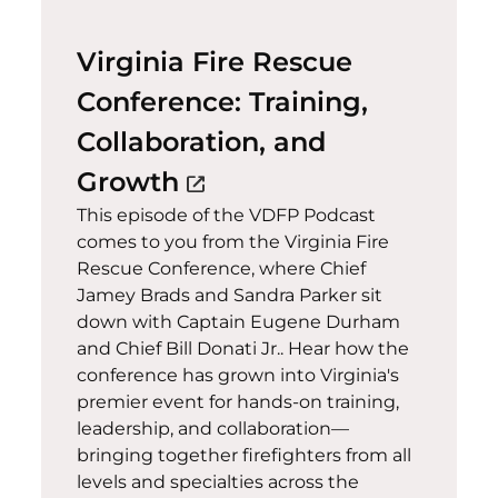
Virginia Fire Rescue
Conference: Training,
Collaboration, and
(opens in a new windo
Growth
open_in_new
This episode of the VDFP Podcast
comes to you from the Virginia Fire
Rescue Conference, where Chief
Jamey Brads and Sandra Parker sit
down with Captain Eugene Durham
and Chief Bill Donati Jr.. Hear how the
conference has grown into Virginia's
premier event for hands-on training,
leadership, and collaboration—
bringing together firefighters from all
levels and specialties across the