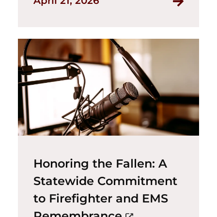
April 21, 2026
Honoring the Fallen: A
Statewide Commitment
to Firefighter and EMS
(opens in a ne
Remembrance
open_in_new