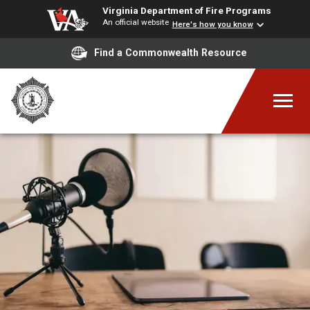
Virginia Department of Fire Programs
An official website
Here's how you know
Find a Commonwealth Resource