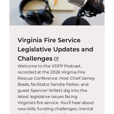
Virginia Fire Service
Legislative Updates and
(opens in a new wi
Challenges
open_in_new
Welcome to the VDFP Podcast,
recorded at the 2026 Virginia Fire
Rescue Conference. Host Chief Jamey
Brads, facilitator Sandra Parker, and
guest Spencer Willett dig into the
latest legislative issues facing
Virginia's fire service. You'll hear about
new bills, funding challenges, mental