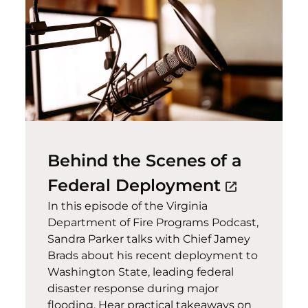
Behind the Scenes of a
(opens in
Federal Deployment
open_in_new
In this episode of the Virginia
Department of Fire Programs Podcast,
Sandra Parker talks with Chief Jamey
Brads about his recent deployment to
Washington State, leading federal
disaster response during major
flooding. Hear practical takeaways on