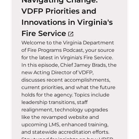
VDFP Priorities and
Innovations in Virginia's
(opens in a new w
Fire Service
open_in_new
Welcome to the Virginia Department
of Fire Programs Podcast, your source
for the latest in Virginia's Fire Service.
In this episode, Chief Jamey Brads, the
new Acting Director of VDFP,
discusses recent accomplishments,
current priorities, and what the future
holds for the agency. Topics include
leadership transitions, staff
realignment, technology upgrades
like the revamped website and
upcoming LMS, enhanced training,
and statewide accreditation efforts.