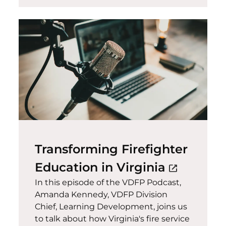
Transforming Firefighter
(opens in
Education in Virginia
open_in_new
In this episode of the VDFP Podcast,
Amanda Kennedy, VDFP Division
Chief, Learning Development, joins us
to talk about how Virginia's fire service