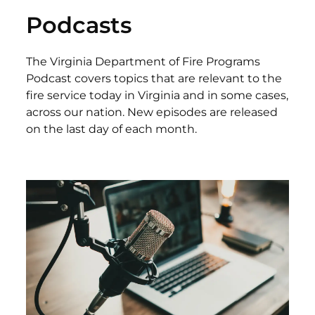
Podcasts
The Virginia Department of Fire Programs
Podcast covers topics that are relevant to the
fire service today in Virginia and in some cases,
across our nation. New episodes are released
on the last day of each month.