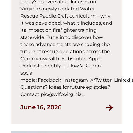
today's conversation focuses on
Virginia's newly updated Water
Rescue Paddle Craft curriculum—why
it was developed, what it includes, and
its impact on firefighter training
statewide. Tune in to discover how
these advancements are shaping the
future of rescue operations across the
Commonwealth. Subscribe: Apple
Podcasts Spotify Follow VDFP on
social
media: Facebook Instagram X/Twitter Linked
Questions? Ideas for future episodes?
Contact pio@vdfp.virginia....
June 16, 2026