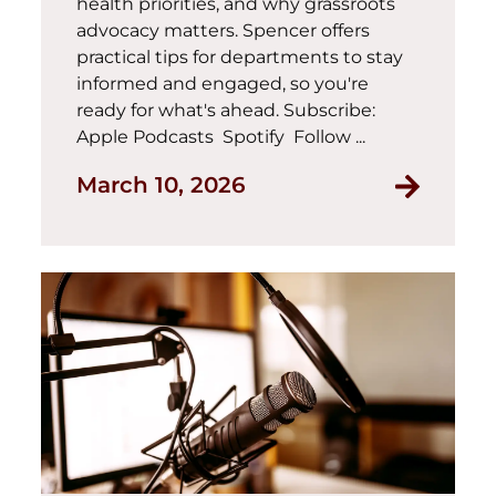
health priorities, and why grassroots
advocacy matters. Spencer offers
practical tips for departments to stay
informed and engaged, so you're
ready for what's ahead. Subscribe:
Apple Podcasts Spotify Follow ...
March 10, 2026