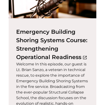
Emergency Building
Shoring Systems Course:
Strengthening
(opens 
Operational Readiness
open_in_new
Welcome In this episode, our guest is
Lt. Brian Sanzo, a veteran in technical
rescue, to explore the importance of
Emergency Building Shoring Systems
in the fire service. Broadcasting from
the ever-popular Structural Collapse
School, the discussion focuses on the
evolution of realistic, hands-on