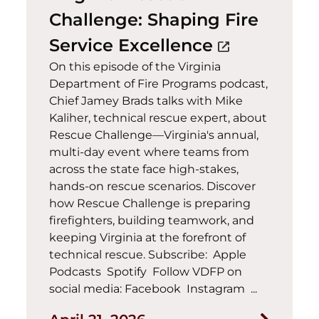
Challenge: Shaping Fire
(opens in a
Service Excellence
open_in_new
On this episode of the Virginia
Department of Fire Programs podcast,
Chief Jamey Brads talks with Mike
Kaliher, technical rescue expert, about
Rescue Challenge—Virginia's annual,
multi-day event where teams from
across the state face high-stakes,
hands-on rescue scenarios. Discover
how Rescue Challenge is preparing
firefighters, building teamwork, and
keeping Virginia at the forefront of
technical rescue. Subscribe: Apple
Podcasts Spotify Follow VDFP on
social media: Facebook Instagram ...