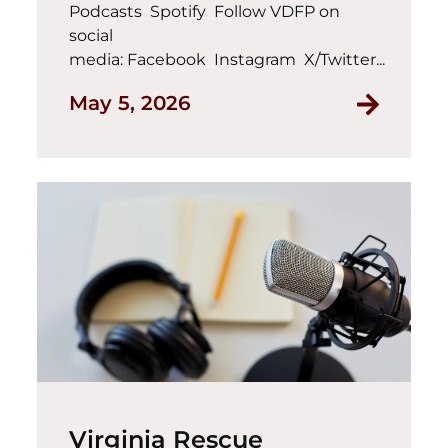
Podcasts Spotify Follow VDFP on
social
media: Facebook Instagram X/Twitter...
May 5, 2026
Virginia Rescue