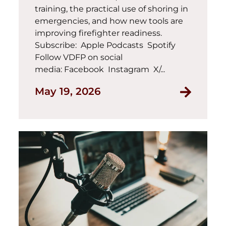
training, the practical use of shoring in
emergencies, and how new tools are
improving firefighter readiness.
Subscribe: Apple Podcasts Spotify
Follow VDFP on social
media: Facebook Instagram X/...
May 19, 2026