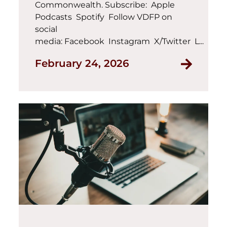
Commonwealth. Subscribe: Apple
Podcasts Spotify Follow VDFP on
social
media: Facebook Instagram X/Twitter L...
February 24, 2026