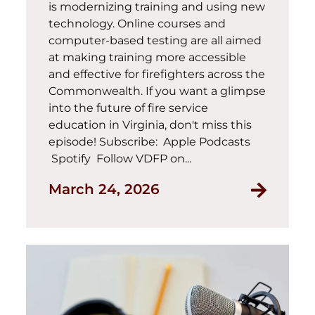
is modernizing training and using new
technology. Online courses and
computer-based testing are all aimed
at making training more accessible
and effective for firefighters across the
Commonwealth. If you want a glimpse
into the future of fire service
education in Virginia, don't miss this
episode! Subscribe: Apple Podcasts
Spotify Follow VDFP on...
March 24, 2026