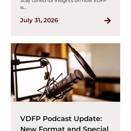
Stay tuned for insights on how VDFP
is...
July 31, 2026
VDFP Podcast Update:
New Format and Special