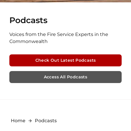
Podcasts
Voices from the Fire Service Experts in the
Commonwealth
Check Out Latest Podcasts
Access All Podcasts
Home
Podcasts