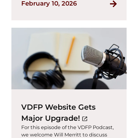
February 10, 2026
VDFP Website Gets
(opens in a ne
Major Upgrade!
open_in_new
For this episode of the VDFP Podcast,
we welcome Will Merritt to discuss