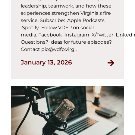
leadership, teamwork, and how these
experiences strengthen Virginia's fire
service. Subscribe: Apple Podcasts
Spotify Follow VDFP on social
media: Facebook Instagram X/Twitter Linked
Questions? Ideas for future episodes?
Contact pio@vdfp.virg...
January 13, 2026