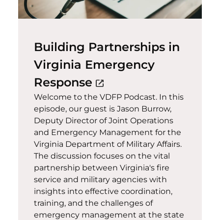
Building Partnerships in
Virginia Emergency
(opens in a new win
Response
open_in_new
Welcome to the VDFP Podcast. In this
episode, our guest is Jason Burrow,
Deputy Director of Joint Operations
and Emergency Management for the
Virginia Department of Military Affairs.
The discussion focuses on the vital
partnership between Virginia's fire
service and military agencies with
insights into effective coordination,
training, and the challenges of
emergency management at the state