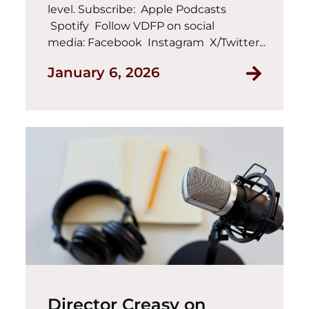
level. Subscribe: Apple Podcasts
Spotify Follow VDFP on social
media: Facebook Instagram X/Twitter...
January 6, 2026
Director Creasy on