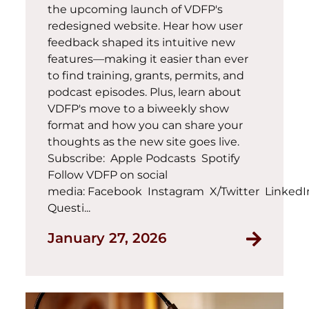
the upcoming launch of VDFP's
redesigned website. Hear how user
feedback shaped its intuitive new
features—making it easier than ever
to find training, grants, permits, and
podcast episodes. Plus, learn about
VDFP's move to a biweekly show
format and how you can share your
thoughts as the new site goes live.
Subscribe: Apple Podcasts Spotify
Follow VDFP on social
media: Facebook Instagram X/Twitter Linked
Questi...
January 27, 2026