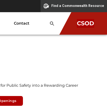
Find a Commonwealth Resource
CSOD
Contact
for Public Safety into a Rewarding Career
Openings