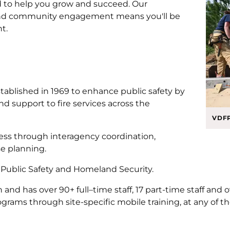
d to help you grow and succeed. Our
nd community engagement means you'll be
nt.
tablished in 1969 to enhance public safety by
d support to fire services across the
VDFP
ss through interagency coordination,
e planning.
f Public Safety and Homeland Security.
and has over 90+ full–time staff, 17 part-time staff and 
rams through site-specific mobile training, at any of the re