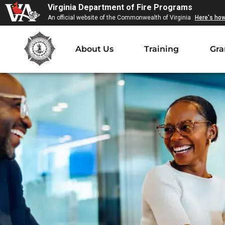
Virginia Department of Fire Programs
An official website of the Commonwealth of Virginia
Here's ho
About Us
Training
Gra