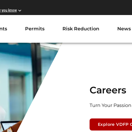
w you know
nts
Permits
Risk Reduction
News
Careers
Turn Your Passion 
Explore VDFP 