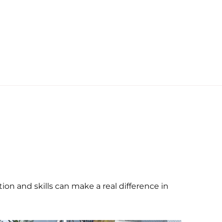
on and skills can make a real difference in