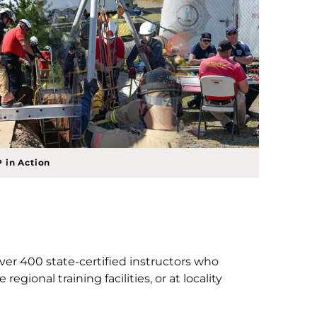
 in Action
over 400 state-certified instructors who
gional training facilities, or at locality