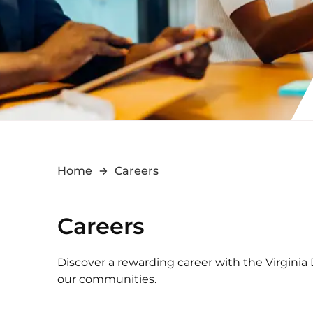
Home
Careers
Careers
Discover a rewarding career with the Virginia
our communities.