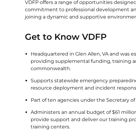
VDFP offers a range of opportunities designe
commitment to professional development a
joining a dynamic and supportive environme
Get to Know VDFP
Headquartered in Glen Allen, VA and was es
providing supplemental funding, training an
commonwealth.
Supports statewide emergency preparedne
resource deployment and incident respons
Part of ten agencies under the Secretary o
Administers an annual budget of $61 million 
provide support and deliver our training prog
training centers.