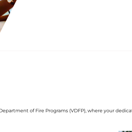
 Department of Fire Programs (VDFP), where your dedicati