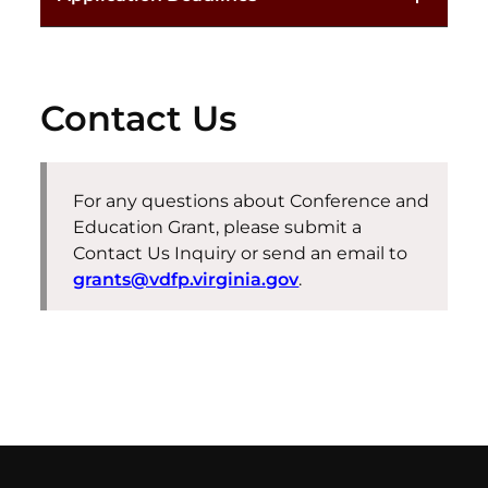
Contact Us
For any questions about
Conference and
Education
Grant
, please
submit
a
Contact Us Inquiry or send an email to
grants@vdfp.virginia.gov
.