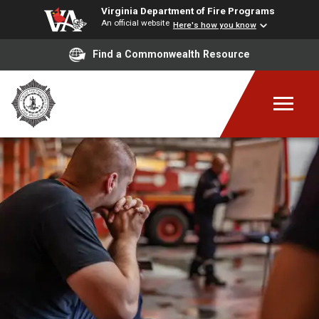
Virginia Department of Fire Programs
An official website
Here's how you know
Find a Commonwealth Resource