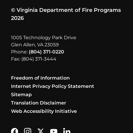
© Virginia Department of Fire Programs
2026
1005 Technology Park Drive
Glen Allen, VA 23059
Phone:
(804) 371-0220
Fax: (804) 371-3444
Freedom of Information
Internet Privacy Policy Statement
Sitemap
Translation Disclaimer
Web Accessibility Initiative
Find us on Facebook
Follow us on Instagram
Follow us on X formerly Twitter
Subscribe on YouTube
Find us on LinkedIn