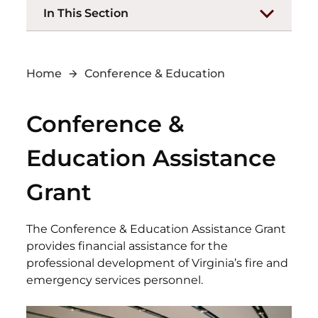
In This Section
Home
Conference & Education
Conference &
Education Assistance
Grant
The Conference & Education Assistance Grant
provides financial assistance for the
professional development of Virginia’s fire and
emergency services personnel.