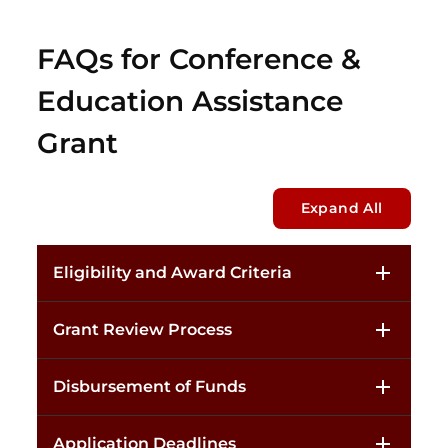
FAQs for Conference &
Education Assistance
Grant
Expand All
Eligibility and Award Criteria
Grant Review Process
Disbursement of Funds
Application Deadlines