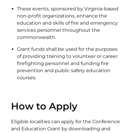
These events, sponsored by Virginia-based
non-profit organizations, enhance the
education and skills of fire and emergency
services personnel throughout the
commonwealth.
Grant funds shall be used for the purposes
of providing training to volunteer or career
firefighting personnel and funding fire
prevention and public safety education
courses.
How to Apply
Eligible localities can apply for the Conference
and Education Grant by downloading and