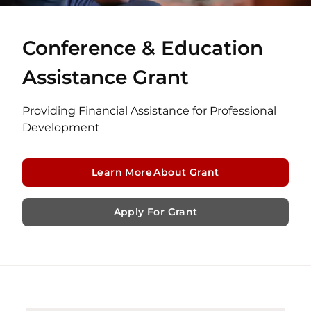
Conference & Education
Assistance Grant
Providing Financial Assistance for Professional
Development
Learn More About Grant
Apply For Grant