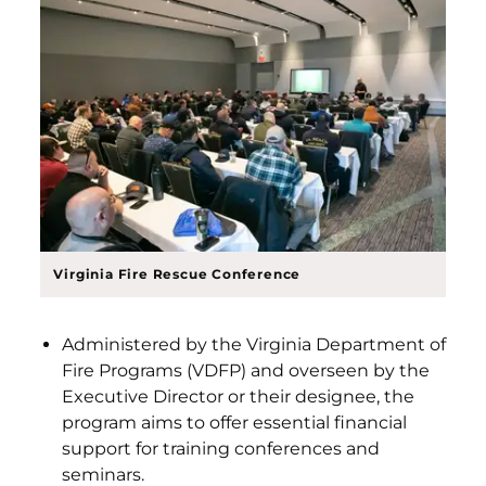
Virginia Fire Rescue Conference
Administered by the Virginia Department of
Fire Programs (VDFP) and overseen by the
Executive Director or their designee, the
program aims to offer essential financial
support for training conferences and
seminars.