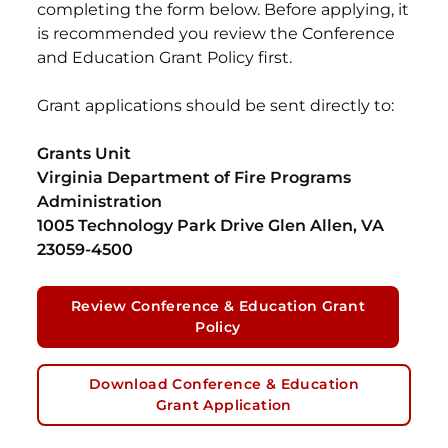
completing the form below. Before applying, it
is recommended you review the Conference
and Education Grant Policy first.
Grant applications should be sent directly to:
Grants Unit
Virginia Department of Fire Programs
Administration
1005 Technology Park Drive Glen Allen, VA
23059-4500
Review Conference & Education Grant
Policy
Download Conference & Education
Grant Application