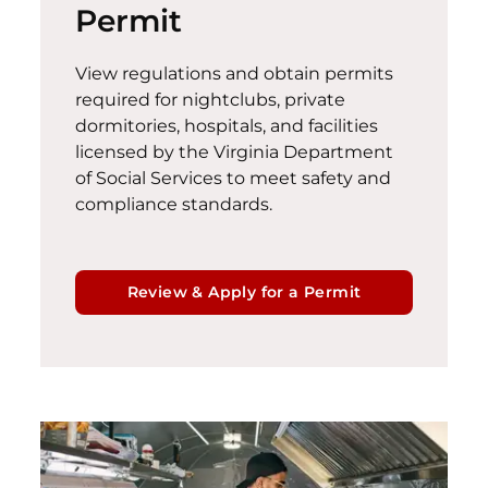
Permit
View regulations and obtain permits
required for nightclubs, private
dormitories, hospitals, and facilities
licensed by the Virginia Department
of Social Services to meet safety and
compliance standards.
Review & Apply for a Permit