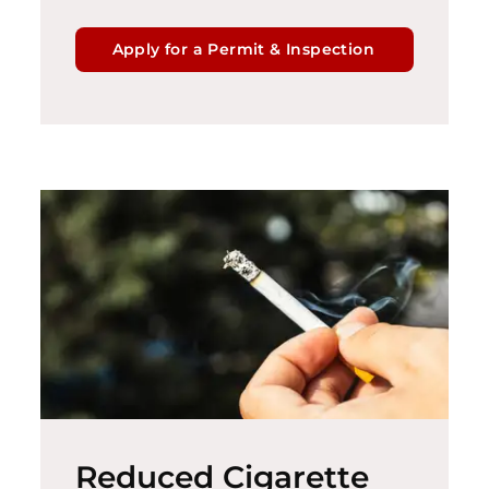
Apply for a Permit & Inspection
Reduced Cigarette