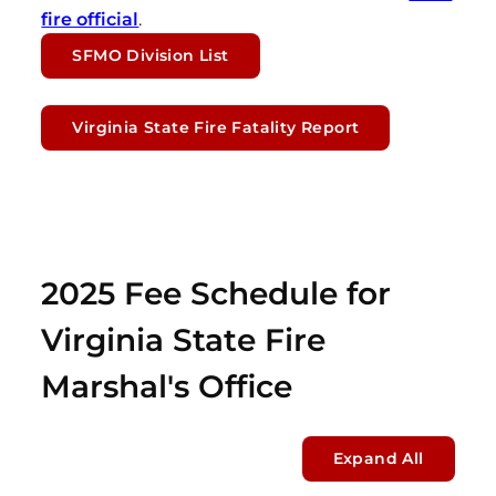
fire official
.
SFMO Division List
Virginia State Fire Fatality Report
2025 Fee Schedule for
Virginia State Fire
Marshal's Office
Expand All