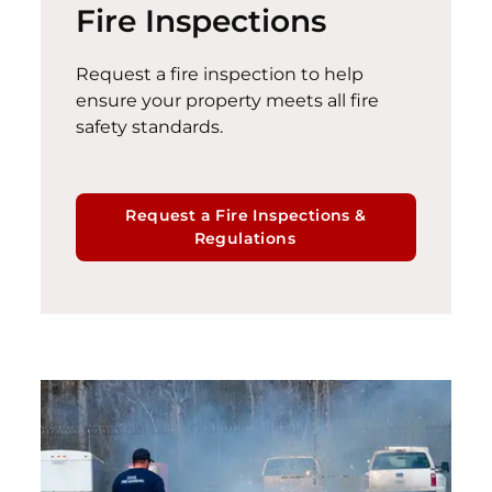
Fire Inspections
Request a fire inspection to help
ensure your property meets all fire
safety standards.
Request a Fire Inspections &
Regulations