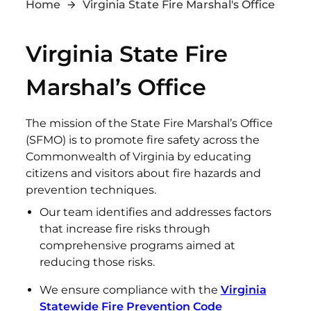
Home
Virginia State Fire Marshal's Office
Virginia State Fire
Marshal’s Office
The mission of the State Fire Marshal’s Office
(SFMO) is to promote fire safety across the
Commonwealth of Virginia by educating
citizens and visitors about fire hazards and
prevention techniques.
Our team identifies and addresses factors
that increase fire risks through
comprehensive programs aimed at
reducing those risks.
We ensure compliance with the
Virginia
Statewide Fire Prevention Code