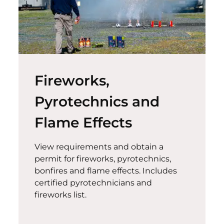
Fireworks,
Pyrotechnics and
Flame Effects
View requirements and obtain a
permit for fireworks, pyrotechnics,
bonfires and flame effects. Includes
certified pyrotechnicians and
fireworks list.