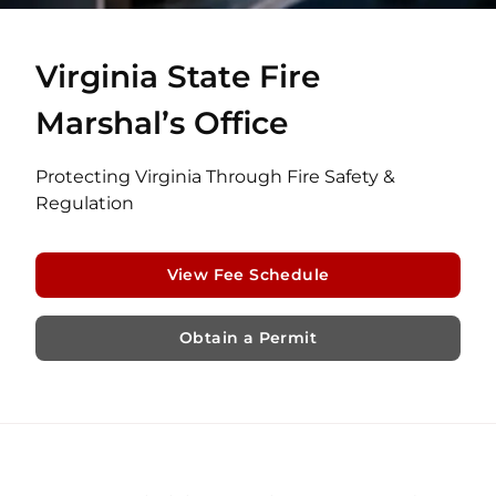
Virginia State Fire
Marshal’s Office
Protecting Virginia Through Fire Safety &
Regulation
View Fee Schedule
Obtain a Permit