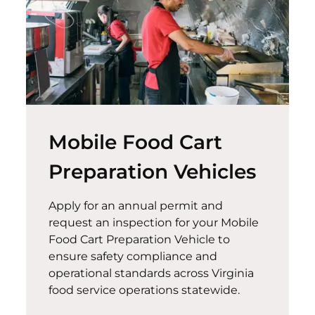
Mobile Food Cart
Preparation Vehicles
Apply for an annual permit and
request an inspection for your Mobile
Food Cart Preparation Vehicle to
ensure safety compliance and
operational standards across Virginia
food service operations statewide.