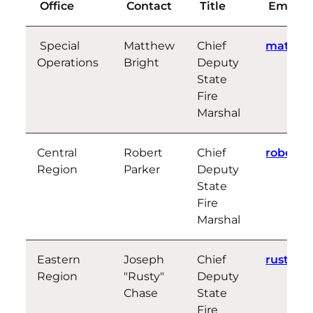
Office
Contact
Title
Email
Special
Matthew
Chief
matthew
Operations
Bright
Deputy
State
Fire
Marshal
Central
Robert
Chief
robert.
Region
Parker
Deputy
State
Fire
Marshal
Eastern
Joseph
Chief
rusty.c
Region
"Rusty"
Deputy
Chase
State
Fire