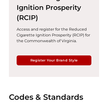
Ignition Prosperity
(RCIP)
Access and register for the Reduced
Cigarette Ignition Prosperity (RCIP)
for
the Commonwealth of Virginia.
Register Your Brand Style
Codes & Standards