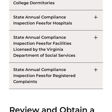
College Dormitories
State Annual Compliance
Inspection Fees for Hospitals
State Annual Compliance
Inspection Fees for Facilities
Licensed by the Virginia
Department of Social Services
State Annual Compliance
Inspection Fees for Registered
Complaints
Review and Obtain a