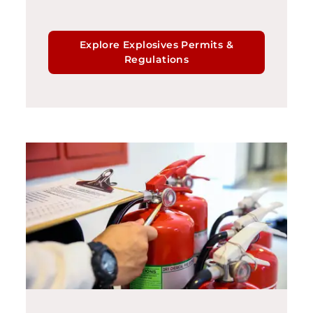
Explore Explosives Permits &
Regulations