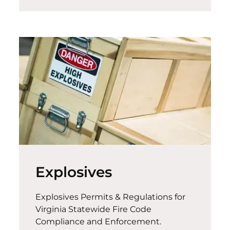
Explosives
Explosives Permits & Regulations for
Virginia Statewide Fire Code
Compliance and Enforcement.