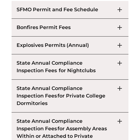
SFMO Permit and Fee Schedule
Bonfires Permit Fees
Explosives Permits (Annual)
State Annual Compliance
Inspection Fees for Nightclubs
State Annual Compliance
Inspection Fees for Private College
Dormitories
State Annual Compliance
Inspection Fees for Assembly Areas
Within or Attached to Private