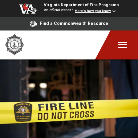
Virginia Department of Fire Programs
An official website
Here's how you know
Find a Commonwealth Resource