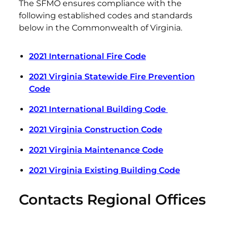
The SFMO ensures compliance with the
following established codes and standards
below in the Commonwealth of Virginia.
2021 International Fire Code
2021 Virginia Statewide Fire Prevention
Code
2021 International Building Code
2021 Virginia Construction Code
2021 Virginia Maintenance Code
2021 Virginia Existing Building Code
Contacts Regional Offices