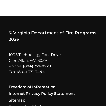
© Virginia Department of Fire Programs
2026
1005 Technology Park Drive
Glen Allen, VA 23059
Phone:
(804) 371-0220
Fax: (804) 371-3444
Freedom of Information
Internet Privacy Policy Statement
Sitemap