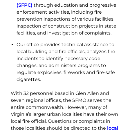
(SFPC)
through education and progressive
enforcement activities, including fire
prevention inspections of various facilities,
inspection of construction projects in state
facilities, and investigation of complaints.
Our office provides technical assistance to
local building and fire officials, analyzes fire
incidents to identify necessary code
changes, and administers programs to
regulate explosives, fireworks and fire-safe
cigarettes.
With 32 personnel based in Glen Allen and
seven regional offices, the SFMO serves the
entire commonwealth. However, many of
Virginia’s larger urban localities have their own
local fire official. Questions or complaints in
those localities should be directed to the
local