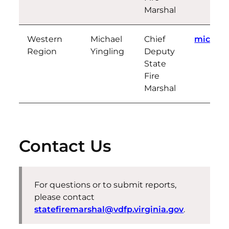
Marshal
Western
Michael
Chief
michael
Region
Yingling
Deputy
State
Fire
Marshal
Contact Us
For questions or to submit reports,
please contact
statefiremarshal@vdfp.virginia.gov
.