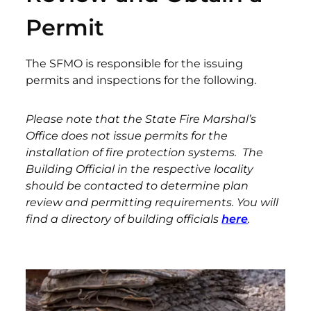
Permit
The SFMO is responsible for the issuing
permits and inspections for the following.
Please note that the State Fire Marshal’s
Office does not issue permits for the
installation of fire protection systems. The
Building Official in the respective locality
should be contacted to determine plan
review and permitting requirements. You will
find a directory of building officials
here
.