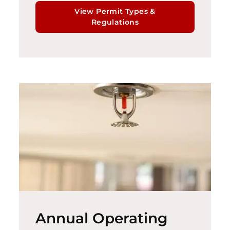
View Permit Types &
Regulations
Annual Operating