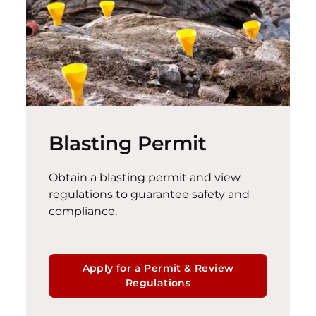
Blasting Permit
Obtain a blasting permit and view
regulations to guarantee safety and
compliance
.
Apply for a Permit & Review
Regulations