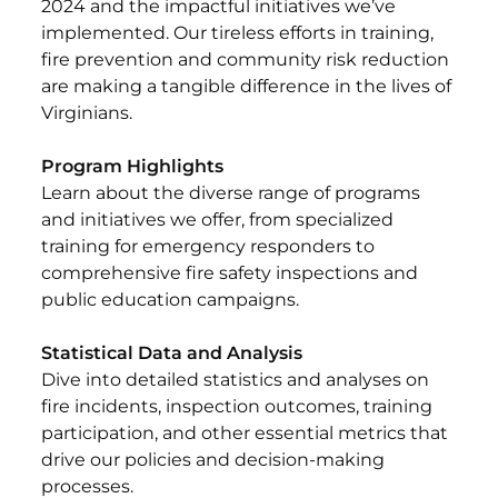
2024 and the impactful initiatives we’ve
implemented. Our tireless efforts in training,
fire prevention and community risk reduction
are making a tangible difference in the lives of
Virginians.
Program Highlights
Learn about the diverse range of programs
and initiatives we offer, from specialized
training for emergency responders to
comprehensive fire safety inspections and
public education campaigns.
Statistical Data and Analysis
Dive into detailed statistics and analyses on
fire incidents, inspection outcomes, training
participation, and other essential metrics that
drive our policies and decision-making
processes.