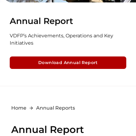
Annual Report
VDFP’s Achievements, Operations and Key
Initiatives
Download Annual Report
Home
Annual Reports
Annual Report