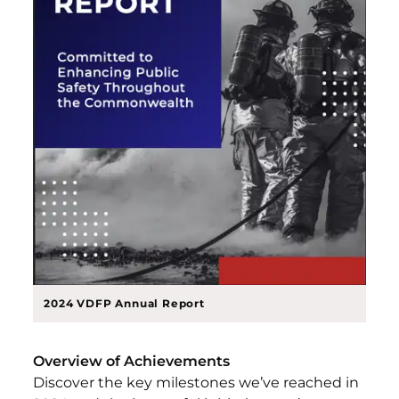
2024 VDFP Annual Report
Overview of Achievements
Discover the key milestones we’ve reached in