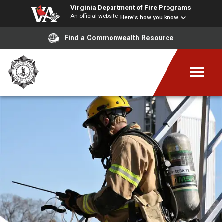
Virginia Department of Fire Programs
An official website
Here's how you know
Find a Commonwealth Resource