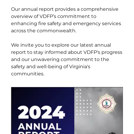
Our annual report provides a comprehensive
overview of VDFP’s commitment to
enhancing fire safety and emergency services
across the commonwealth.
We invite you to explore our latest annual
report to stay informed about VDFP's progress
and our unwavering commitment to the
safety and well-being of Virginia's
communities.