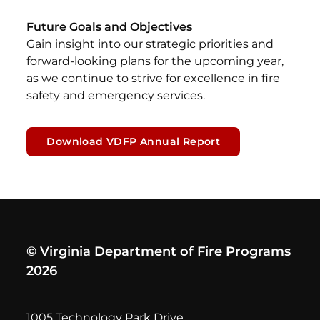
Future Goals and Objectives
Gain insight into our strategic priorities and
forward-looking plans for the upcoming year,
as we continue to strive for excellence in fire
safety and emergency services.
Download VDFP Annual Report
© Virginia Department of Fire Programs
2026
1005 Technology Park Drive