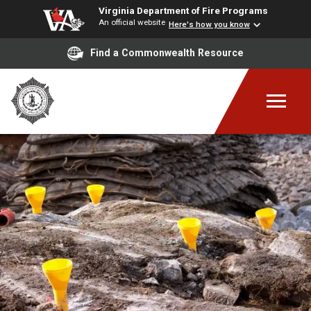
Virginia Department of Fire Programs
An official website
Here's how you know
Find a Commonwealth Resource