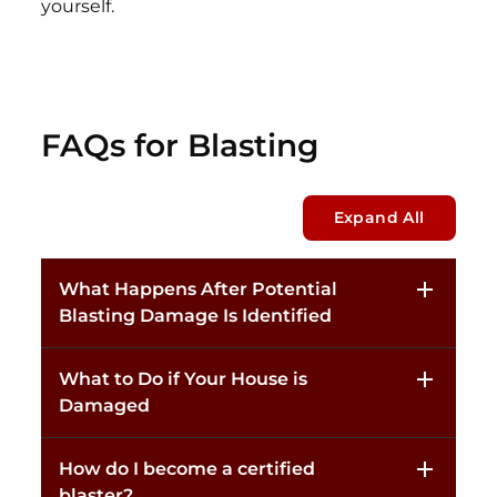
yourself.
FAQs for Blasting
Expand All
What Happens After Potential
Blasting Damage Is Identified
What to Do if Your House is
Damaged
How do I become a certified
blaster?