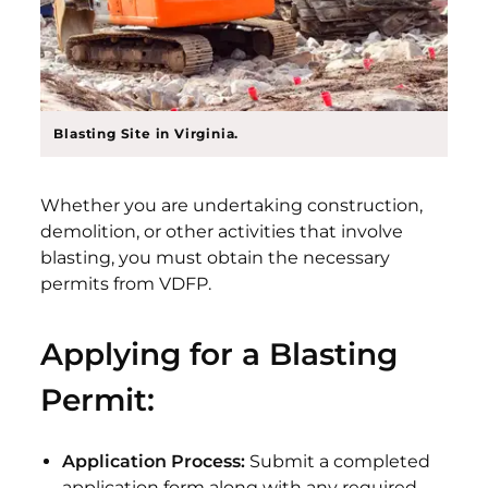
Blasting Site in Virginia.
Whether you are undertaking construction,
demolition, or other activities that involve
blasting, you must obtain the necessary
permits from VDFP.
Applying for a Blasting
Permit:
Application Process:
Submit a completed
application form along with any required