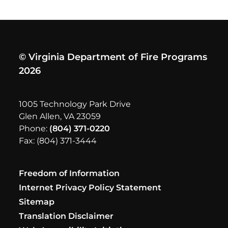
© Virginia Department of Fire Programs
2026
1005 Technology Park Drive
Glen Allen, VA 23059
Phone:
(804) 371-0220
Fax: (804) 371-3444
Freedom of Information
Internet Privacy Policy Statement
Sitemap
Translation Disclaimer