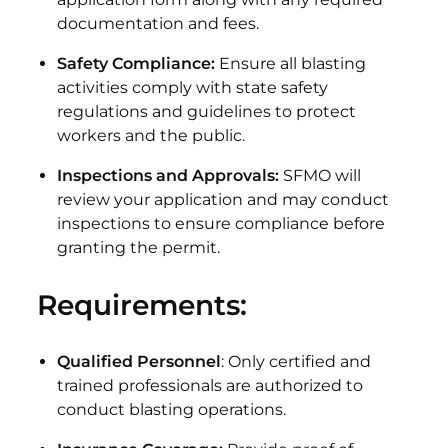
documentation and fees.
Safety Compliance:
Ensure all blasting
activities comply with state safety
regulations and guidelines to protect
workers and the public.
Inspections and Approvals:
SFMO will
review your application and may conduct
inspections to ensure compliance before
granting the permit.
Requirements:
Qualified Personnel
: Only certified and
trained professionals are authorized to
conduct blasting operations.