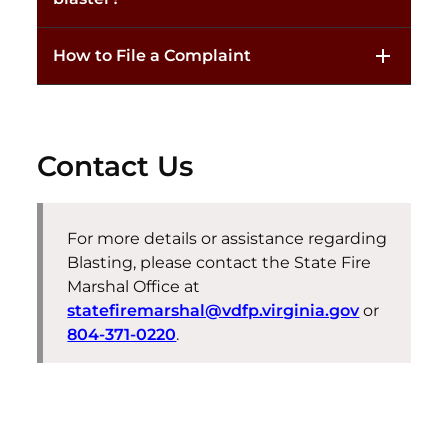
How to File a Complaint
Contact Us
For more details or assistance regarding
Blasting, please contact the State Fire
Marshal Office at
statefiremarshal@vdfp.virginia.gov
or
804-371-0220
.