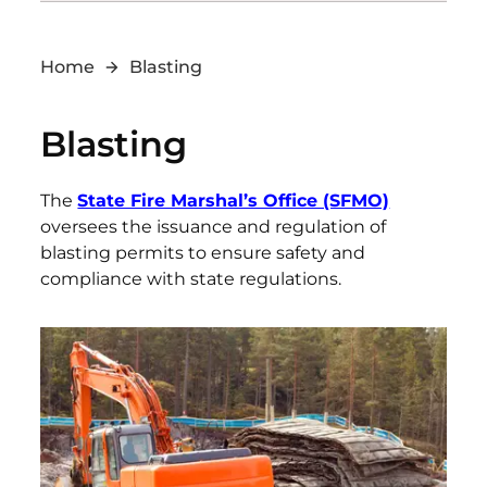
Home
Blasting
Blasting
The
State Fire Marshal’s Office (SFMO)
oversees the issuance and regulation of
blasting permits to ensure safety and
compliance with state regulations.