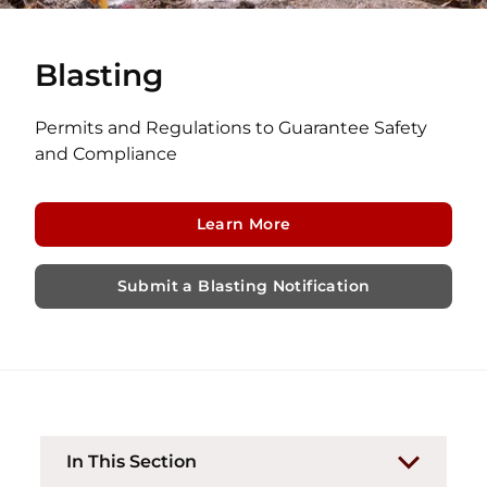
Blasting
Permits and Regulations to Guarantee Safety
and Compliance
Learn More
Submit a Blasting Notification
In This Section