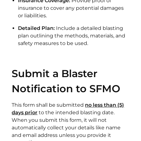
Insurance Coverage:
Provide proof of
insurance to cover any potential damages
or liabilities.
Detailed Plan:
Include a detailed blasting
plan outlining the methods, materials, and
safety measures to be used.
Submit a Blaster
Notification to SFMO
This form shall be submitted
no less than (5)
days prior
to the intended blasting date.
When you submit this form, it will not
automatically collect your details like name
and email address unless you provide it