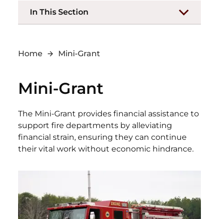
In This Section
Home
Mini-Grant
Mini-Grant
The Mini-Grant provides financial assistance to
support fire departments by alleviating
financial strain, ensuring they can continue
their vital work without economic hindrance.