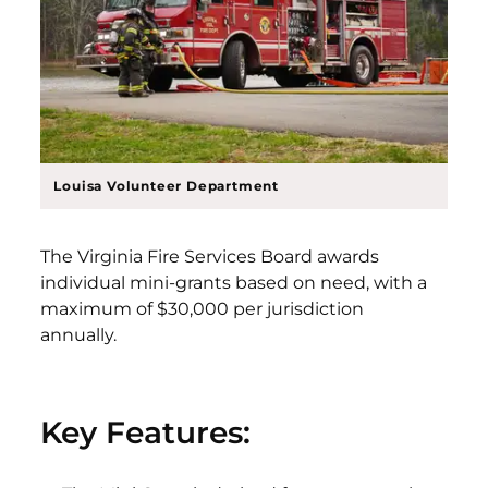
Louisa Volunteer Department
The Virginia Fire Services Board awards
individual mini-grants based on need, with a
maximum of $30,000 per jurisdiction
annually.
Key Features: