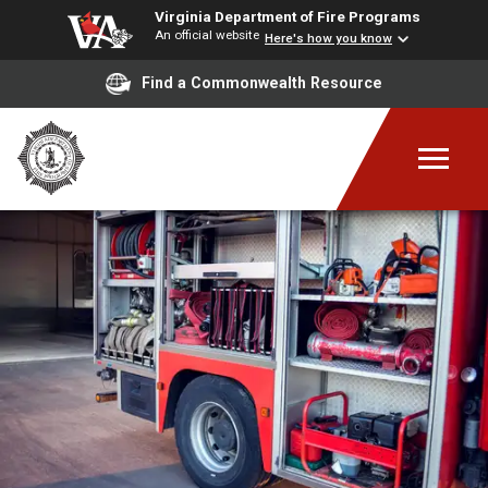
Virginia Department of Fire Programs
An official website
Here's how you know
Find a Commonwealth Resource