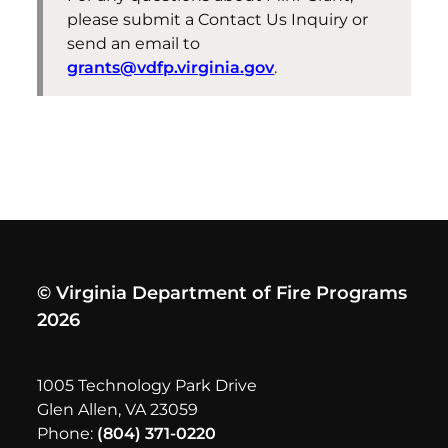
please submit a Contact Us Inquiry or
send an email to
grants@vdfp.virginia.gov
.
© Virginia Department of Fire Programs
2026
1005 Technology Park Drive
Glen Allen, VA 23059
Phone:
(804) 371-0220