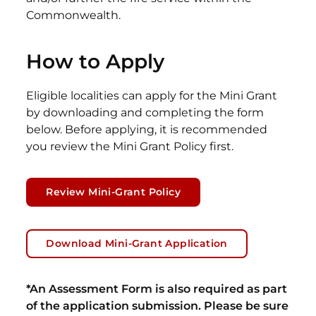
Commonwealth.
How to Apply
Eligible localities can apply for the Mini Grant
by downloading and completing the form
below. Before applying, it is recommended
you review the Mini Grant Policy first.
Review Mini-Grant Policy
Download Mini-Grant Application
*An Assessment Form is also required as part
of the application submission. Please be sure