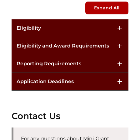
Expand All
Eligibility
Eligibility and Award Requirements
Reporting Requirements
Application Deadlines
Contact Us
For any questions about Mini-Grant,