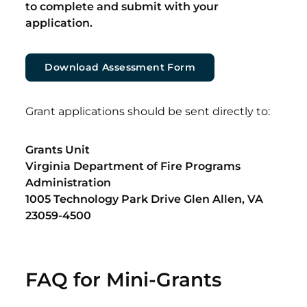
to complete and submit with your
application.
Download Assessment Form
Grant applications should be sent directly to:
Grants Unit
Virginia Department of Fire Programs
Administration
1005 Technology Park Drive Glen Allen, VA
23059-4500
FAQ for Mini-Grants