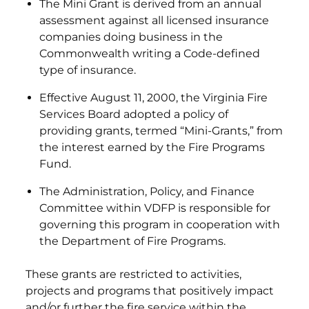
The Mini Grant is derived from an annual
assessment against all licensed insurance
companies doing business in the
Commonwealth writing a Code-defined
type of insurance.
Effective August 11, 2000, the Virginia Fire
Services Board adopted a policy of
providing grants, termed “Mini-Grants,” from
the interest earned by the Fire Programs
Fund.
The Administration, Policy, and Finance
Committee within VDFP is responsible for
governing this program in cooperation with
the Department of Fire Programs.
These grants are restricted to activities,
projects and programs that positively impact
and/or further the fire service within the