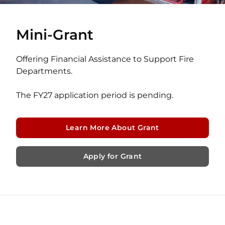
Mini-Grant
Offering Financial Assistance to Support Fire
Departments.
The FY27 application period is pending.
Learn More About Grant
Apply for Grant