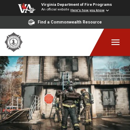
Virginia Department of Fire Programs
An official website
Here's how you know
Find a Commonwealth Resource