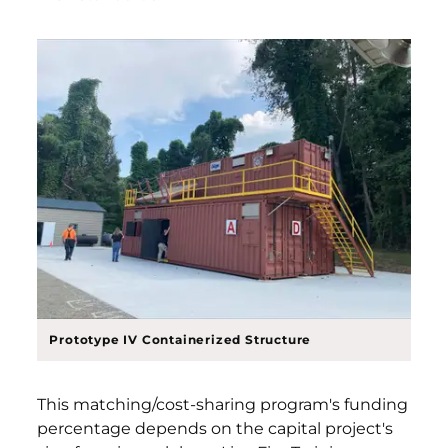
Prototype IV Containerized Structure
This matching/cost-sharing program's funding
percentage depends on the capital project's