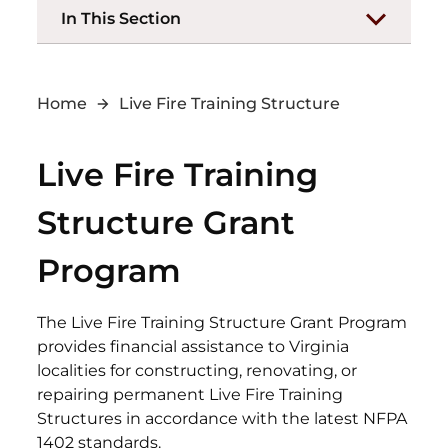
In This Section
Home
Live Fire Training Structure
Live Fire Training
Structure Grant
Program
The Live Fire Training Structure Grant Program
provides financial assistance to Virginia
localities for constructing, renovating, or
repairing permanent Live Fire Training
Structures in accordance with the latest NFPA
1402 standards.