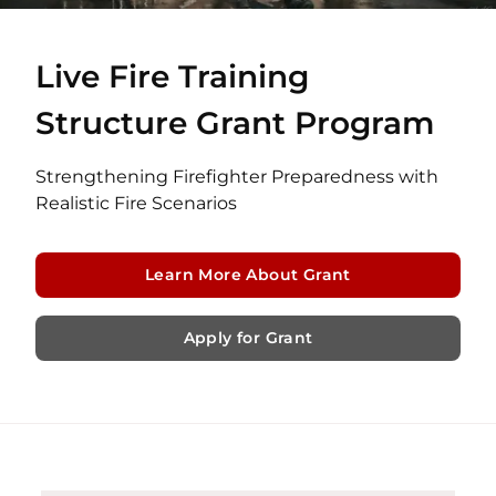
Live Fire Training
Structure Grant Program
Strengthening Firefighter Preparedness with
Realistic Fire Scenarios
Learn More About Grant
Apply for Grant