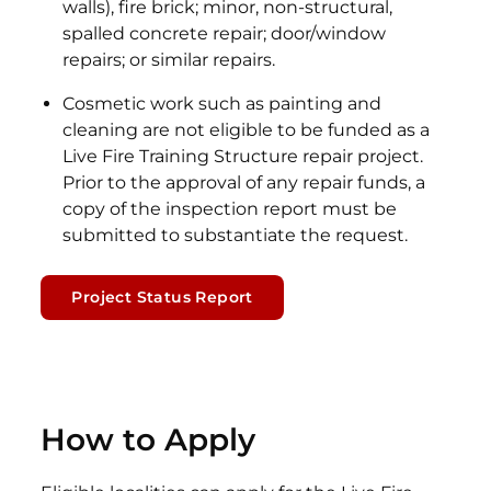
walls), fire brick; minor, non-structural,
spalled concrete repair; door/window
repairs; or similar repairs.
Cosmetic work such as painting and
cleaning are not eligible to be funded as a
Live Fire Training Structure repair project.
Prior to the approval of any repair funds, a
copy of the inspection report must be
submitted to substantiate the request.
Project Status Report
How to Apply