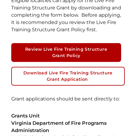
Eligible localities can apply for the Live Fire
Training Structure Grant by downloading and
completing the form below. Before applying,
it is recommended you review the Live Fire
Training Structure Grant Policy first.
Review Live Fire Training Structure
Grant Policy
Download Live Fire Training Structure
Grant Application
Grant applications should be sent directly to:
Grants Unit
Virginia Department of Fire Programs
Administration