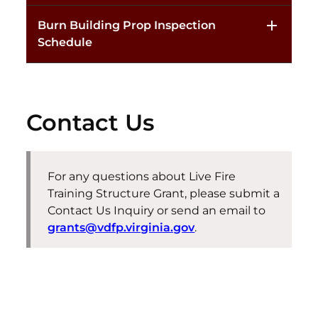
Burn Building Prop Inspection
Schedule
Contact Us
For any questions about
Live Fire
Training Structure Grant
, please
submit
a
Contact Us Inquiry or send an email to
grants@vdfp.virginia.gov
.