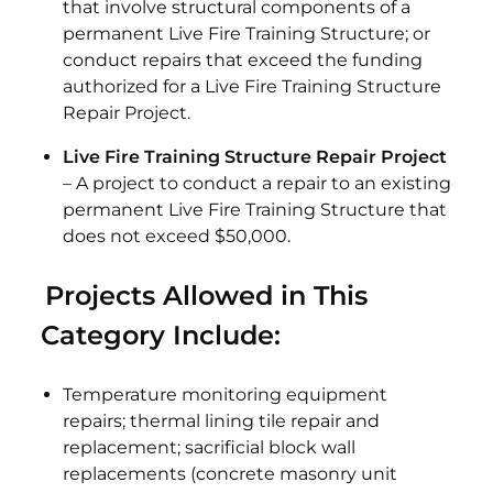
that involve structural components of a
permanent Live Fire Training Structure; or
conduct repairs that exceed the funding
authorized for a Live Fire Training Structure
Repair Project.
Live Fire Training Structure Repair Project
– A project to conduct a repair to an existing
permanent Live Fire Training Structure that
does not exceed $50,000.
Projects Allowed in This
Category Include:
Temperature monitoring equipment
repairs; thermal lining tile repair and
replacement; sacrificial block wall
replacements (concrete masonry unit