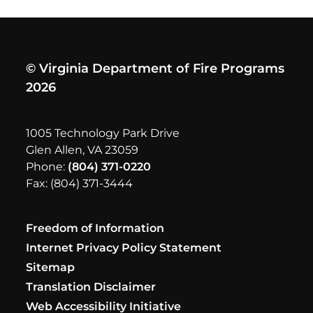
© Virginia Department of Fire Programs
2026
1005 Technology Park Drive
Glen Allen, VA 23059
Phone:
(804) 371-0220
Fax: (804) 371-3444
Freedom of Information
Internet Privacy Policy Statement
Sitemap
Translation Disclaimer
Web Accessibility Initiative