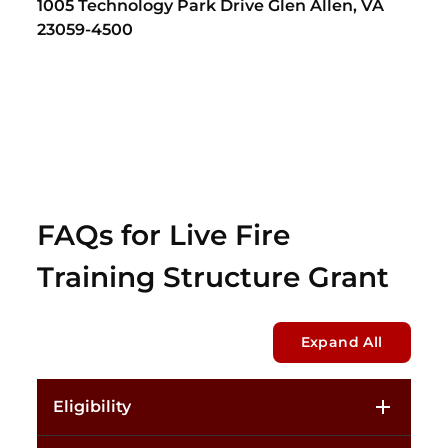
1005 Technology Park Drive Glen Allen, VA
23059-4500
FAQs for Live Fire
Training Structure Grant
Expand All
Eligibility