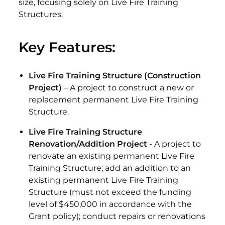
size, focusing solely on Live Fire Training
Structures.
Key Features:
Live Fire Training Structure (Construction
Project)
– A project to construct a new or
replacement permanent Live Fire Training
Structure.
Live Fire Training Structure
Renovation/Addition Project
- A project to
renovate an existing permanent Live Fire
Training Structure; add an addition to an
existing permanent Live Fire Training
Structure (must not exceed the funding
level of $450,000 in accordance with the
Grant policy); conduct repairs or renovations