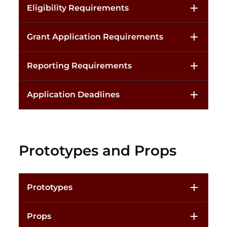
Eligibility Requirements
Grant Application Requirements
Reporting Requirements
Application Deadlines
Prototypes and Props
Prototypes
Props