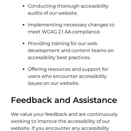
Conducting thorough accessibility
audits of our website.
Implementing necessary changes to
meet WCAG 2.1 AA compliance.
Providing training for our web
development and content teams on
accessibility best practices.
Offering resources and support for
users who encounter accessibility
issues on our website.
Feedback and Assistance
We value your feedback and are continuously
working to improve the accessibility of our
website. If you encounter any accessibility