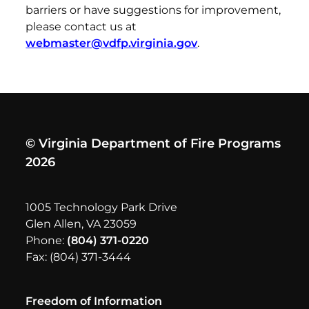
barriers or have suggestions for improvement,
please contact us at
webmaster@vdfp.virginia.gov
.
© Virginia Department of Fire Programs
2026
1005 Technology Park Drive
Glen Allen, VA 23059
Phone:
(804) 371-0220
Fax: (804) 371-3444
Freedom of Information