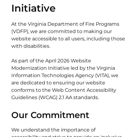
Initiative
At the Virginia Department of Fire Programs
(VDFP), we are committed to making our
website accessible to all users, including those
with disabilities.
As part of the April 2026 Website
Modernization Initiative led by the Virginia
Information Technologies Agency (VITA), we
are dedicated to ensuring our website
conforms to the Web Content Accessibility
Guidelines (WCAG) 2.1 AA standards.
Our Commitment
We understand the importance of