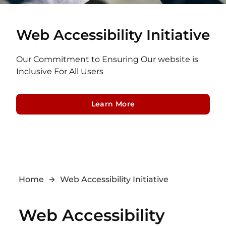
Web Accessibility Initiative
Our Commitment to Ensuring Our website is
Inclusive For All Users
Learn More
Home
Web Accessibility Initiative
Web Accessibility