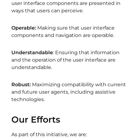
user interface components are presented in
ways that users can perceive.
Operable:
Making sure that user interface
components and navigation are operable.
Understandable
: Ensuring that information
and the operation of the user interface are
understandable.
Robust:
Maximizing compatibility with current
and future user agents, including assistive
technologies.
Our Efforts
As part of this initiative, we are: