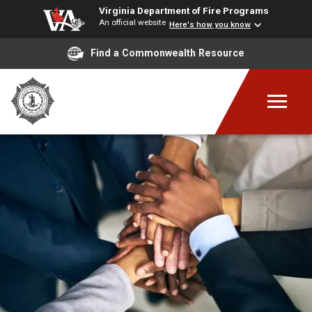
Virginia Department of Fire Programs
An official website
Here's how you know
Find a Commonwealth Resource