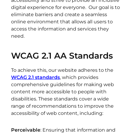
accessibility and strive to provide an inclusive
digital experience for everyone. Our goal is to
eliminate barriers and create a seamless
online environment that allows all users to
access the information and services they
need.
WCAG 2.1 AA Standards
To achieve this, our website adheres to the
WCAG 2.1 standards
, which provides
comprehensive guidelines for making web
content more accessible to people with
disabilities. These standards cover a wide
range of recommendations to improve the
accessibility of web content, including:
Perceivable
: Ensuring that information and