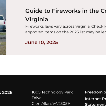
Guide to Fireworks in the
Virginia
Fireworks laws vary across Virginia. Check 
approved items on the 2025 list may be leg
June 10, 2025
s 2026
1005 Technology Park
Freedom o
Drive
Internet P
Glen Allen, VA 23059
Statemen