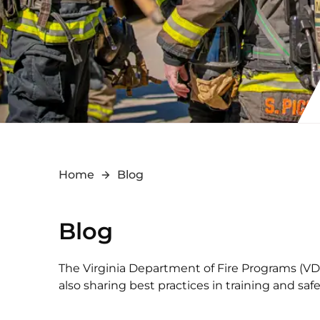
Home
Blog
Blog
The Virginia Department of Fire Programs (VDFP
also sharing best practices in training and s