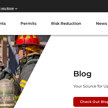
w you know
nts
Permits
Risk Reduction
News
Blog
Your Source for U
Check Out Blo