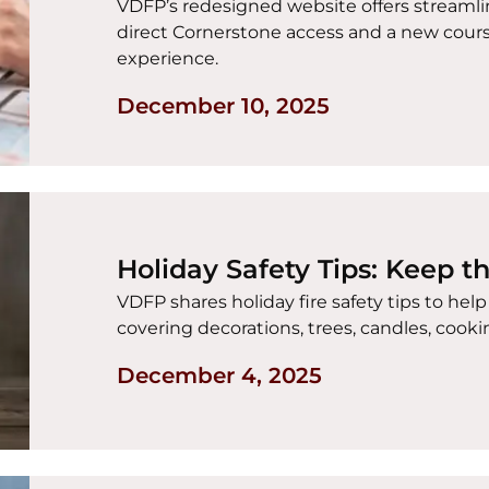
VDFP’s redesigned website offers streamlin
direct Cornerstone access and a new cour
experience.
December 10, 2025
Holiday Safety Tips: Keep t
VDFP shares holiday fire safety tips to hel
covering decorations, trees, candles, coo
December 4, 2025