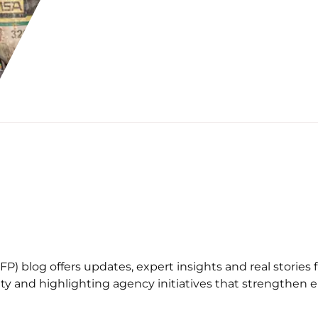
) blog offers updates, expert insights and real stories f
afety and highlighting agency initiatives that strengthe