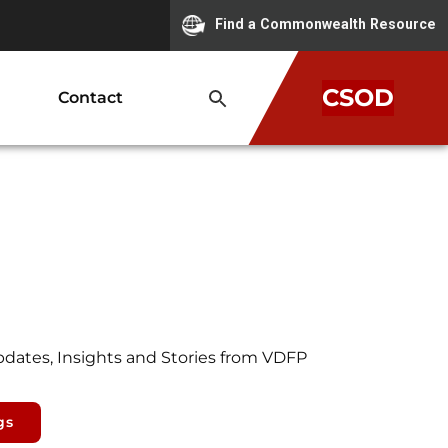
Find a Commonwealth Resource
CSOD
Contact
pdates, Insights and Stories from VDFP
gs