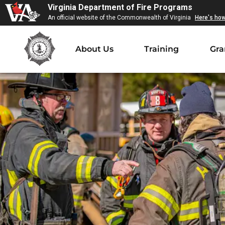
Virginia Department of Fire Programs
An official website of the Commonwealth of Virginia
Here's ho
About Us
Training
Gra