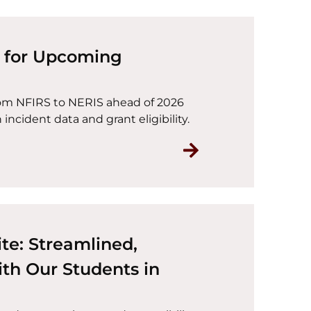
g for Upcoming
rom NFIRS to NERIS ahead of 2026
incident data and grant eligibility.
Read NERIS Trans
te: Streamlined,
th Our Students in