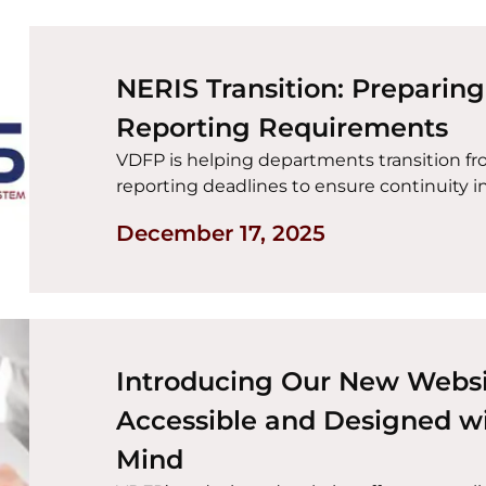
NERIS Transition: Preparin
Reporting Requirements
VDFP is helping departments transition f
reporting deadlines to ensure continuity in 
December 17, 2025
Introducing Our New Websi
Accessible and Designed wi
Mind