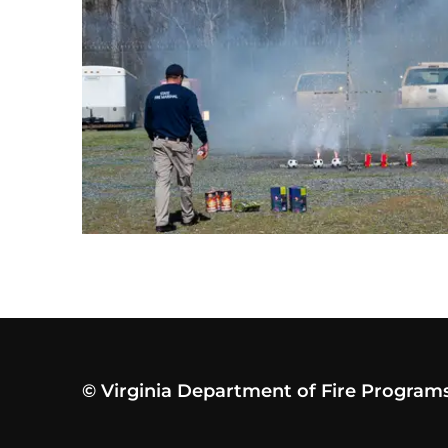
© Virginia Department of Fire Program