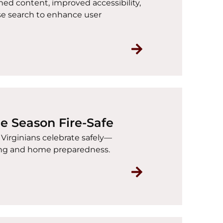
ed content, improved accessibility,
se search to enhance user
Read Introducing
he Season Fire-Safe
p Virginians celebrate safely—
king and home preparedness.
Read Holiday Safe