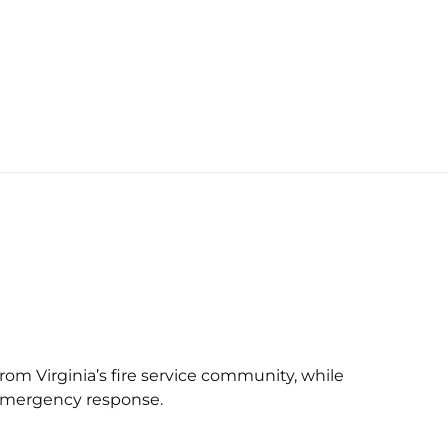
rom Virginia’s fire service community, while
n emergency response.