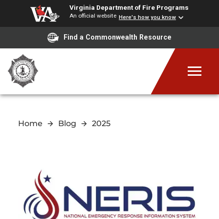
Virginia Department of Fire Programs
An official website
Here's how you know
Find a Commonwealth Resource
Home
Blog
2025