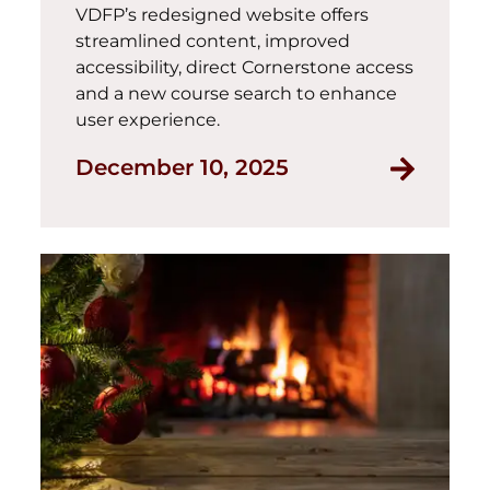
VDFP’s redesigned website offers
streamlined content, improved
accessibility, direct Cornerstone access
and a new course search to enhance
user experience.
Read Int
December 10, 2025