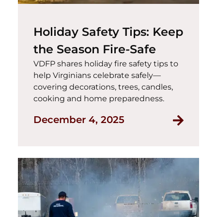
Holiday Safety Tips: Keep
the Season Fire-Safe
VDFP shares holiday fire safety tips to
help Virginians celebrate safely—
covering decorations, trees, candles,
cooking and home preparedness.
Read Hol
December 4, 2025