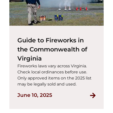
Guide to Fireworks in
the Commonwealth of
Virginia
Fireworks laws vary across Virginia.
Check local ordinances before use.
Only approved items on the 2025 list
may be legally sold and used.
Read Gui
June 10, 2025