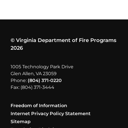
© Virginia Department of Fire Programs
2026
1005 Technology Park Drive
Glen Allen, VA 23059
Phone:
(804) 371-0220
Fax: (804) 371-3444
Freedom of Information
Internet Privacy Policy Statement
Sitemap