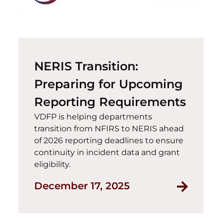
NERIS Transition:
Preparing for Upcoming
Reporting Requirements
VDFP is helping departments
transition from NFIRS to NERIS ahead
of 2026 reporting deadlines to ensure
continuity in incident data and grant
eligibility.
Read NER
December 17, 2025