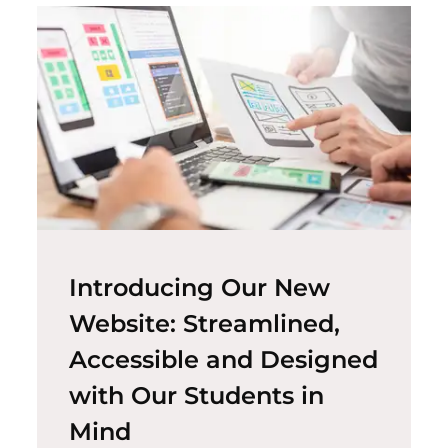
Introducing Our New
Website: Streamlined,
Accessible and Designed
with Our Students in
Mind