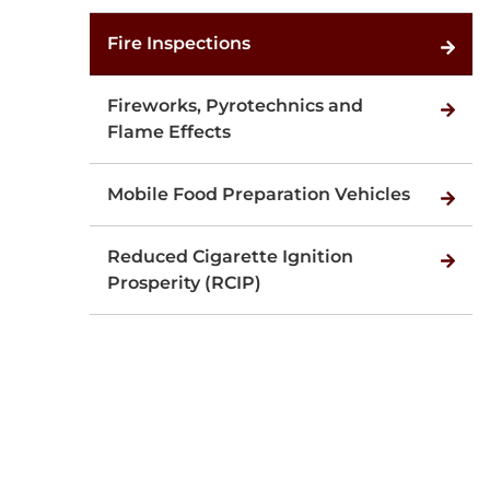
Fire Inspections
Fireworks, Pyrotechnics and
Flame Effects
Mobile Food Preparation Vehicles
Reduced Cigarette Ignition
Prosperity (RCIP)