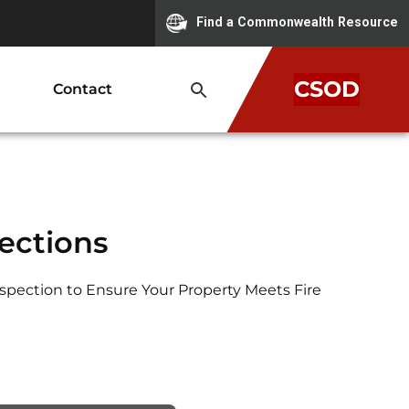
Find a Commonwealth Resource
CSOD
Contact
pections
nspection to Ensure Your Property Meets Fire