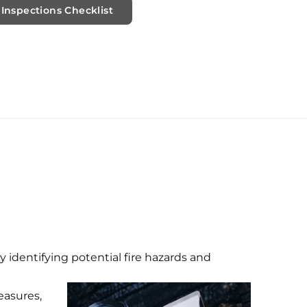
Inspections Checklist
by identifying potential fire hazards and
easures,