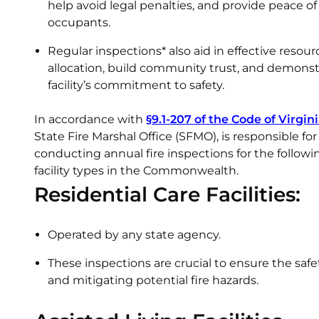
help avoid legal penalties, and provide peace o
occupants.
Regular inspections* also aid in effective resour
allocation, build community trust, and demonst
facility’s commitment to safety.
In accordance with
§9.1-207 of the Code of Virgin
State Fire Marshal Office (SFMO), is responsible for
conducting annual fire inspections for the followi
facility types in the Commonwealth.
Residential Care Facilities:
Operated by any state agency.
These inspections are crucial to ensure the safe
and mitigating potential fire hazards.