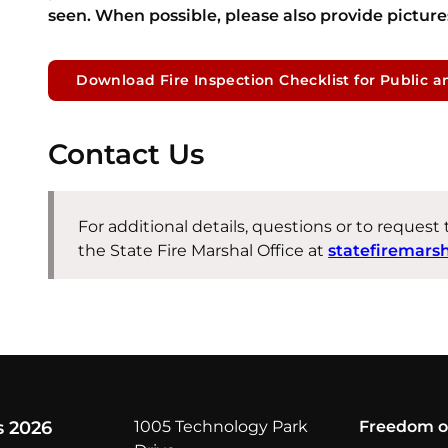
seen. When possible, please also provide pictures
Download Fire Inspection Checklist for Public a
Contact Us
For additional details, questions or to request
the State Fire Marshal Office at
statefiremars
s 2026
1005 Technology Park
Freedom o