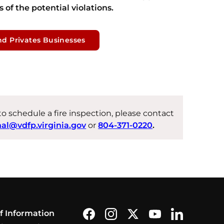
 of the potential violations.
nd Privates Businesses
 to schedule a fire inspection, please contact
hal@vdfp.virginia.gov
or
804-371-0220
.
Find us on Facebook
Follow us on Instagram
Follow us on X formerly
Subscribe on You
Find us on L
f Information