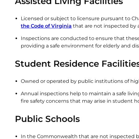
Assisted Living Facilities
Licensed or subject to licensure pursuant to Cha
the Code of Virginia
that are not inspected by a 
Inspections are conducted to ensure that these f
providing a safe environment for elderly and dis
Student Residence Facilitie
Owned or operated by public institutions of 
Annual inspections help to maintain a safe livi
fire safety concerns that may arise in student 
Public Schools
In the Commonwealth that are not inspected by 