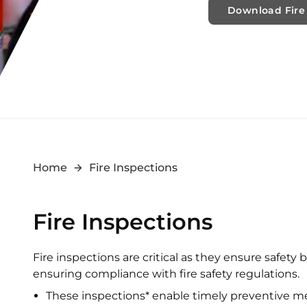
Download Fire 
Home
Fire Inspections
Fire Inspections
Fire inspections are critical as they ensure safety 
ensuring compliance with fire safety regulations.
These inspections* enable timely preventive m