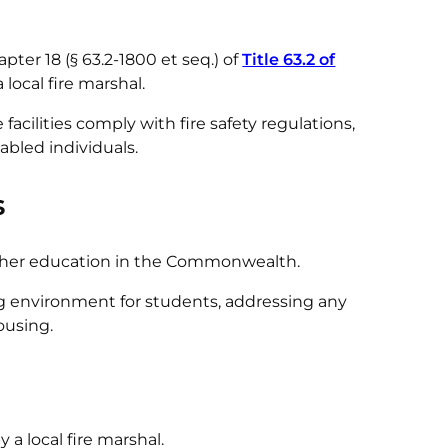
pter 18 (§ 63.2-1800 et seq.) of
Title 63.2 of
local fire marshal.
acilities comply with fire safety regulations,
abled individuals.
s
higher education in the Commonwealth.
ng environment for students, addressing any
housing.
a local fire marshal.