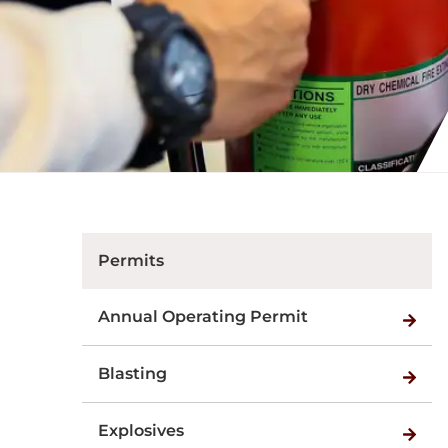
Permits
Annual Operating Permit
Blasting
Explosives