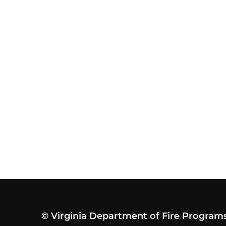
© Virginia Department of Fire Program