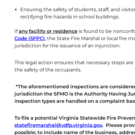
Ensuring the safety of students, staff, and visit
rectifying fire hazards in school buildings.
If
any facility or residence
is found to be nonconf
Code (SFPC)
, the State Fire Marshal or local fire
jurisdiction for the issuance of an injunction.
This legal action ensures that necessary steps ar
the safety of the occupants.
*The aforementioned inspections are considered
jurisdiction the SFMO is the Authority Having Juri
inspection types are handled on a complaint bas
To file a potential Virginia Statewide Fire Prev
statefiremarshal@vdfp.virginia.gov
.
Please prov
possible; to include name of the business, addres