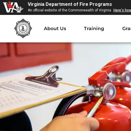
Virginia Department of Fire Programs
An official website of the Commonwealth of Virginia
Here's ho
About Us
Training
Gra