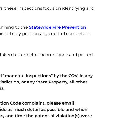
ors, these inspections focus on identifying and
orming to the
Statewide Fire Prevention
 marshal may petition any court of competent
e taken to correct noncompliance and protect
 “mandate inspections” by the COV. In any
sdiction, or any State Property, all other
is.
ention Code complaint, please email
ide as much detail as possible and when
s, and time the potential violation(s) were