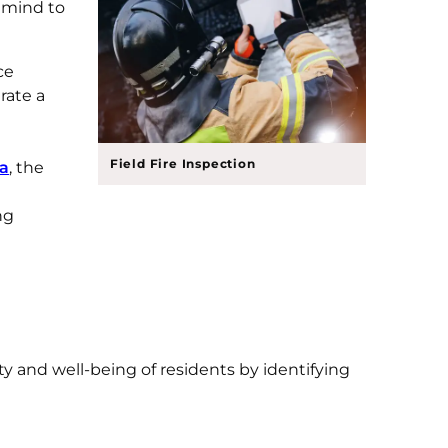
f mind to
ce
rate a
Field Fire Inspection
ia
, the
ng
ty and well-being of residents by identifying