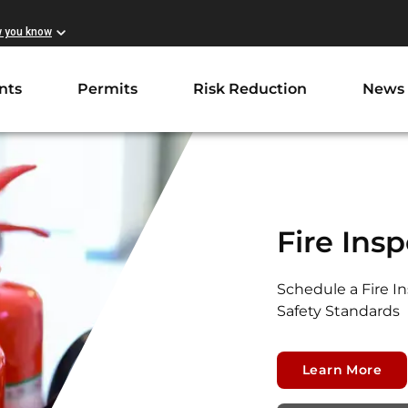
w you know
nts
Permits
Risk Reduction
News
Fire Ins
Schedule a Fire I
Safety Standards
Learn More