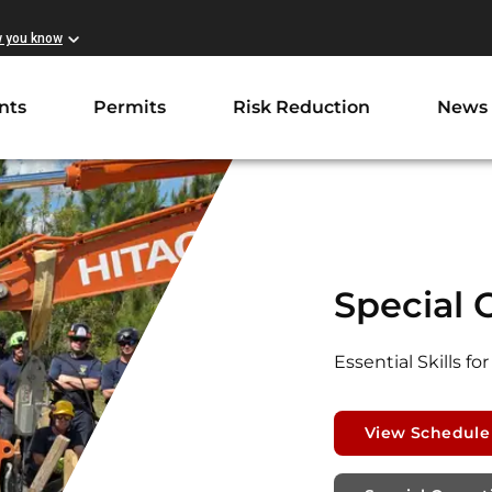
w you know
nts
Permits
Risk Reduction
News
Special 
Essential Skills 
View Schedule