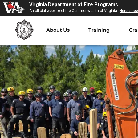
Virginia Department of Fire Programs
An official website of the Commonwealth of Virginia
Here's ho
About Us
Training
Gra