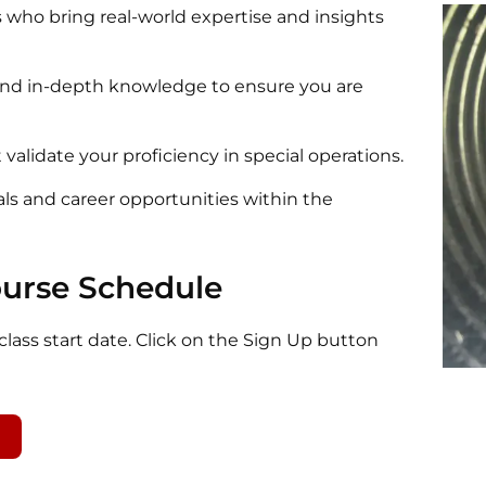
 who bring real-world expertise and insights
 and in-depth knowledge to ensure you are
 validate your proficiency in special operations.
als and career opportunities within the
ourse Schedule
lass start date. Click on the Sign Up button