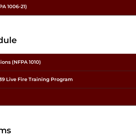
PA 1006-21)
dule
tions (NFPA 1010)
139 Live Fire Training Program
ams