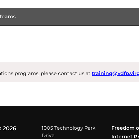
 Teams
ations programs, please contact us at
training@vdfp.vir
s 2026
1005 Technology Park
Freedom o
Drive
Internet P