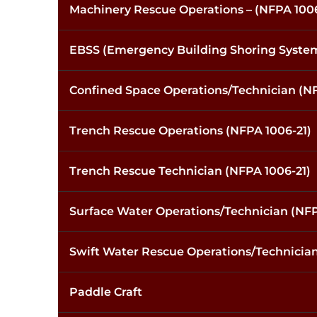
Machinery Rescue Operations – (NFPA 1006
EBSS (Emergency Building Shoring Syste
Confined Space Operations/Technician (NF
Trench Rescue Operations (NFPA 1006-21)
Trench Rescue Technician (NFPA 1006-21)
Surface Water Operations/Technician (NFP
Swift Water Rescue Operations/Technician
Paddle Craft