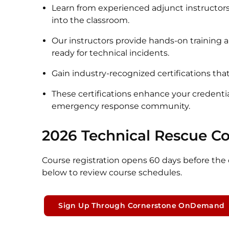
Learn from experienced adjunct instructors
into the classroom.
Our instructors provide hands-on training
ready for technical incidents.
Gain industry-recognized certifications that
These certifications enhance your credenti
emergency response community.
2026 Technical Rescue C
Course registration opens 60 days before the c
below to review course schedules.
Sign Up Through Cornerstone OnDemand