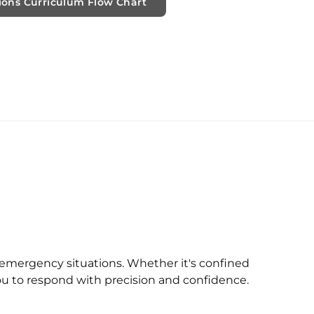
ions Curriculum Flow Chart
x emergency situations. Whether it's confined
you to respond with precision and confidence.