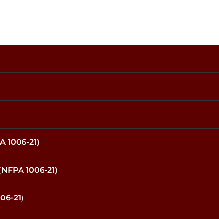
A 1006-21)
(NFPA 1006-21)
06-21)