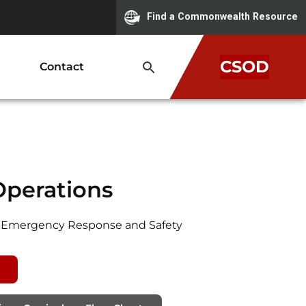
Find a Commonwealth Resource
CSOD
Contact
Operations
for Emergency Response and Safety