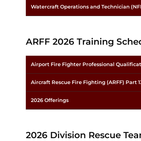
Watercraft Operations and Technician (NF
ARFF 2026 Training Sche
Airport Fire Fighter Professional Qualifica
Aircraft Rescue Fire Fighting (ARFF) Part 
2026 Offerings
2026 Division Rescue Te