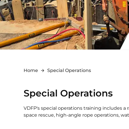
Home
Special Operations
Special Operations
VDFP's special operations training includes a
space rescue, high-angle rope operations, wat