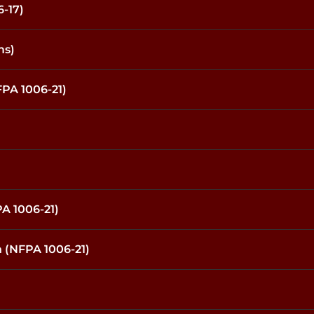
-17)
ms)
PA 1006-21)
A 1006-21)
 (NFPA 1006-21)