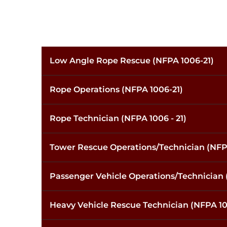
Low Angle Rope Rescue (NFPA 1006-21)
Rope Operations (NFPA 1006-21)
Rope Technician (NFPA 1006 - 21)
Tower Rescue Operations/Technician (NFP
Passenger Vehicle Operations/Technician 
Heavy Vehicle Rescue Technician (NFPA 10