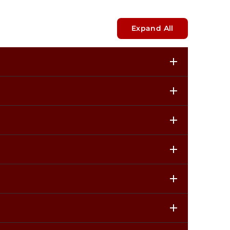
Expand All