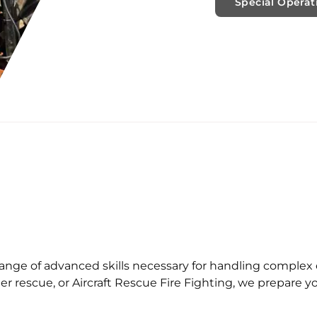
Special Operat
 range of advanced skills necessary for handling comple
er rescue, or Aircraft Rescue Fire Fighting, we prepare 