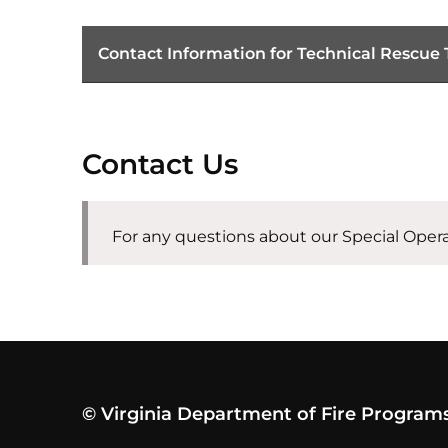
Contact Information for Technical Rescue
Contact Us
For any questions about our Special Oper
© Virginia Department of Fire Program