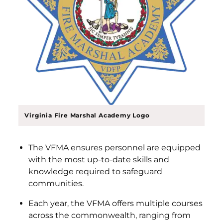
Virginia Fire Marshal Academy Logo
The VFMA ensures personnel are equipped
with the most up-to-date skills and
knowledge required to safeguard
communities.
Each year, the VFMA offers multiple courses
across the commonwealth, ranging from