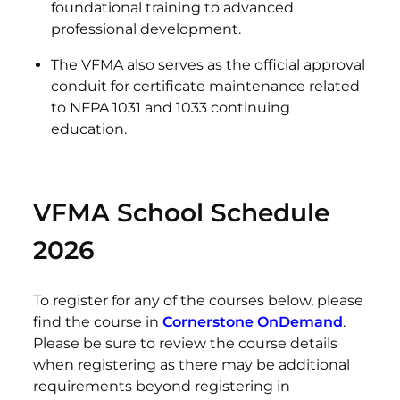
foundational training to advanced
professional development.
The VFMA also serves as the official approval
conduit for certificate maintenance related
to NFPA 1031 and 1033 continuing
education.
VFMA School Schedule
2026
To register for any of the courses below, please
find the course in
Cornerstone OnDemand
.
Please be sure to review the course details
when registering as there may be additional
requirements beyond registering in