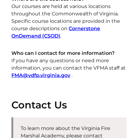
Our courses are held at various locations
throughout the Commonwealth of Virginia.
Specific course locations are provided in the
course descriptions on
Cornerstone
OnDemand (CSOD)
.
Who can I contact for more information?
If you have any questions or need more
information, you can contact the VFMA staff at
FMA@vdfp.virginia.gov
.
Contact Us
To learn more about the Virginia Fire
Marshal Academy, please contact