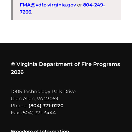
FMA@vdfp.virginia.gov
or
804-249-
7266
.
© Virginia Department of Fire Programs
2026
1005 Technology Park Drive
Glen Allen, VA 23059
Phone:
(804) 371-0220
Fax: (804) 371-3444
Freedom of Information