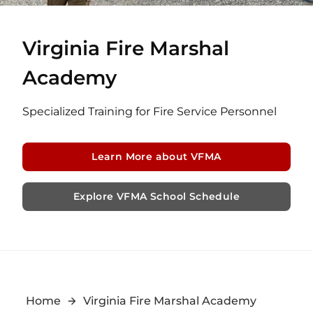
Virginia Fire Marshal
Academy
Specialized Training for Fire Service Personnel
Learn More about VFMA
Explore VFMA School Schedule
Home
Virginia Fire Marshal Academy