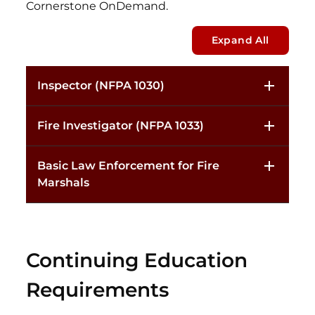
Cornerstone OnDemand.
Expand All
Inspector (NFPA 1030)
Fire Investigator (NFPA 1033)
Basic Law Enforcement for Fire
Marshals
Continuing Education
Requirements