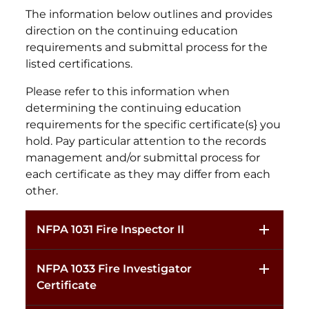
The information below outlines and provides
direction on the continuing education
requirements and submittal process for the
listed certifications.
Please refer to this information when
determining the continuing education
requirements for the specific certificate(s} you
hold. Pay particular attention to the records
management and/or submittal process for
each certificate as they may differ from each
other.
NFPA 1031 Fire Inspector II
NFPA 1033 Fire Investigator
Certificate