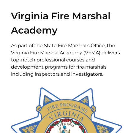
Virginia Fire Marshal
Academy
As part of the State Fire Marshal’s Office, the
Virginia Fire Marshal Academy (VFMA) delivers
top-notch professional courses and
development programs for fire marshals
including inspectors and investigators.