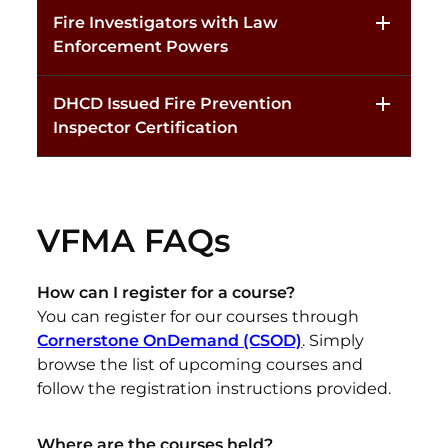
Fire Investigators with Law
Enforcement Powers
DHCD Issued Fire Prevention
Inspector Certification
VFMA FAQs
How can I register for a course?
You can register for our courses through
Cornerstone OnDemand (CSOD)
.
Simply
browse the list of upcoming courses and
follow the registration instructions provided.
Where are the courses held?