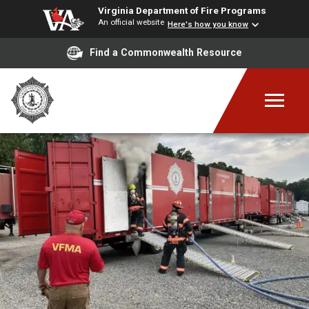
Virginia Department of Fire Programs
An official website
Here's how you know
Find a Commonwealth Resource