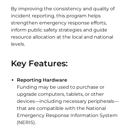
By improving the consistency and quality of
incident reporting, this program helps
strengthen emergency response efforts,
inform public safety strategies and guide
resource allocation at the local and national
levels.
Key Features:
Reporting Hardware
Funding may be used to purchase or
upgrade computers, tablets, or other
devices—including necessary peripherals—
that are compatible with the National
Emergency Response Information System
(NERIS).