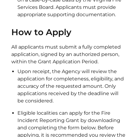
Services Board. Applicants must provide
appropriate supporting documentation.
How to Apply
All applicants must submit a fully completed
application, signed by an authorized person,
within the Grant Application Period.
Upon receipt, the Agency will review the
application for completeness, eligibility, and
accuracy of the requested amount. Only
applications received by the deadline will
be considered.
Eligible localities can apply for the Fire
Incident Reporting Grant by downloading
and completing the form below. Before
applying, it is recommended you review the