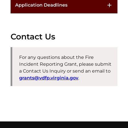
Application Deadlines
Contact Us
For any questions about the Fire
Incident Reporting Grant, please submit
a Contact Us Inquiry or send an email to
grants@vdfp.virginia.gov
.