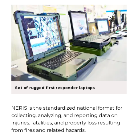
Set of rugged first responder laptops
NERIS is the standardized national format for
collecting, analyzing, and reporting data on
injuries, fatalities, and property loss resulting
from fires and related hazards.