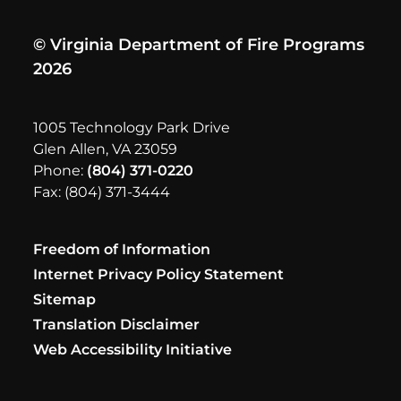
© Virginia Department of Fire Programs
2026
1005 Technology Park Drive
Glen Allen, VA 23059
Phone:
(804) 371-0220
Fax: (804) 371-3444
Freedom of Information
Internet Privacy Policy Statement
Sitemap
Translation Disclaimer
Web Accessibility Initiative