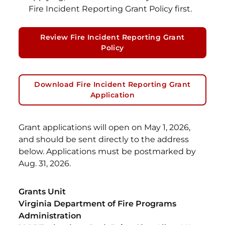
Fire Incident Reporting Grant Policy first.
Review Fire Incident Reporting Grant
Policy
Download Fire Incident Reporting Grant
Application
Grant applications will open on May 1, 2026,
and should be sent directly to the address
below. Applications must be postmarked by
Aug. 31, 2026.
Grants Unit
Virginia Department of Fire Programs
Administration