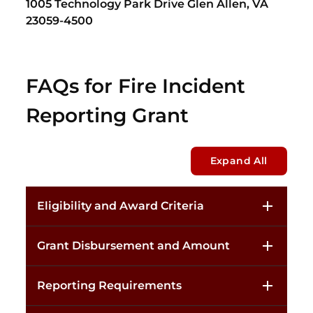
1005 Technology Park Drive Glen Allen, VA
23059-4500
FAQs for Fire Incident
Reporting Grant
Expand All
Eligibility and Award Criteria
Grant Disbursement and Amount
Reporting Requirements