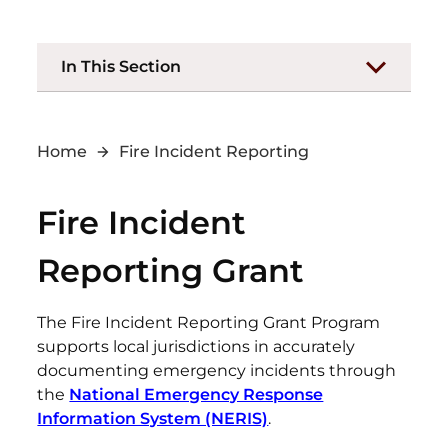
In This Section
Home
Fire Incident Reporting
Fire Incident
Reporting Grant
The Fire Incident Reporting Grant Program
supports local jurisdictions in accurately
documenting emergency incidents through
the
National Emergency Response
Information System (NERIS)
.