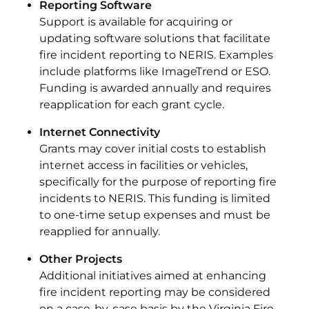
Reporting Software
Support is available for acquiring or
updating software solutions that facilitate
fire incident reporting to NERIS. Examples
include platforms like ImageTrend or ESO.
Funding is awarded annually and requires
reapplication for each grant cycle.
Internet Connectivity
Grants may cover initial costs to establish
internet access in facilities or vehicles,
specifically for the purpose of reporting fire
incidents to NERIS. This funding is limited
to one-time setup expenses and must be
reapplied for annually.
Other Projects
Additional initiatives aimed at enhancing
fire incident reporting may be considered
on a case-by-case basis by the Virginia Fire