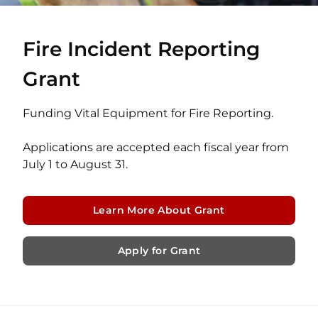
Fire Incident Reporting
Grant
Funding Vital Equipment for Fire Reporting.
Applications are accepted each fiscal year from
July 1 to August 31.
Learn More About Grant
Apply for Grant