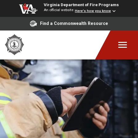
Virginia Department of Fire Programs
An official website
Here's how you know
Find a Commonwealth Resource