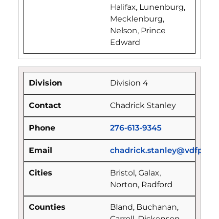
Halifax, Lunenburg,
Mecklenburg,
Nelson, Prince
Edward
Division 4
Chadrick Stanley
276-613-9345
chadrick.stanley@vdfp.virg
Bristol, Galax,
Norton, Radford
Bland, Buchanan,
Carroll, Dickenson,