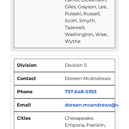
Giles, Grayson, Lee,
Pulaski, Russell,
Scott, Smyth,
Tazewell,
Washington, Wise,
Wythe
Division 5
Doreen McAndrews
757-648-0393
doreen.mcandrews@vdfp.vi
Chesapeake,
Emporia, Franklin,