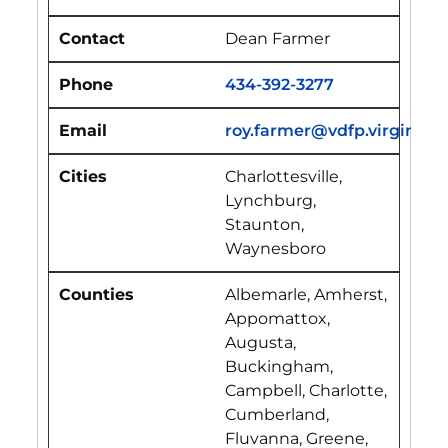
Dean Farmer
434-392-3277
roy.farmer@vdfp.virginia.g
Charlottesville,
Lynchburg,
Staunton,
Waynesboro
Albemarle, Amherst,
Appomattox,
Augusta,
Buckingham,
Campbell, Charlotte,
Cumberland,
Fluvanna, Greene,