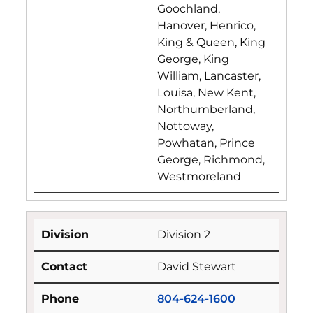
Goochland,
Hanover, Henrico,
King & Queen, King
George, King
William, Lancaster,
Louisa, New Kent,
Northumberland,
Nottoway,
Powhatan, Prince
George, Richmond,
Westmoreland
Division 2
David Stewart
804-624-1600