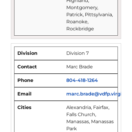
Highland,
Montgomery,
Patrick, Pittsylvania,
Roanoke,
Rockbridge
Division 7
Marc Brade
804-418-1264
marc.brade@vdfp.virginia.
Alexandria, Fairfax,
Falls Church,
Manassas, Manassas
Park