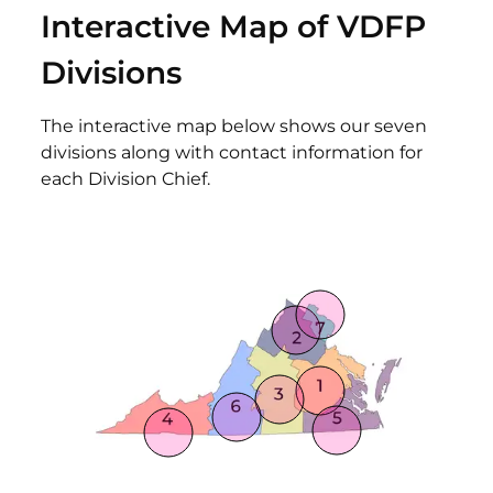
Interactive Map of VDFP
Divisions
The interactive map below shows our seven
divisions along with contact information for
each Division Chief.