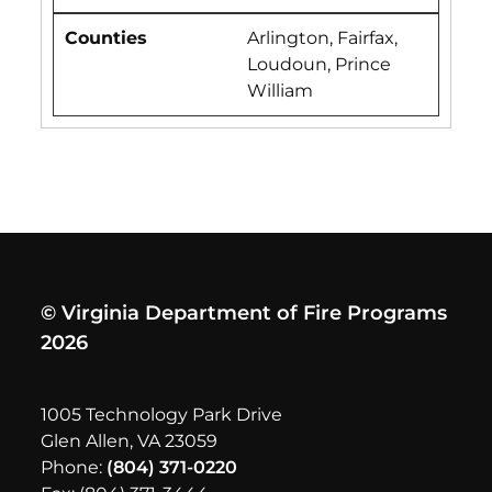
Arlington, Fairfax,
Loudoun, Prince
William
© Virginia Department of Fire Programs
2026
1005 Technology Park Drive
Glen Allen, VA 23059
Phone:
(804) 371-0220