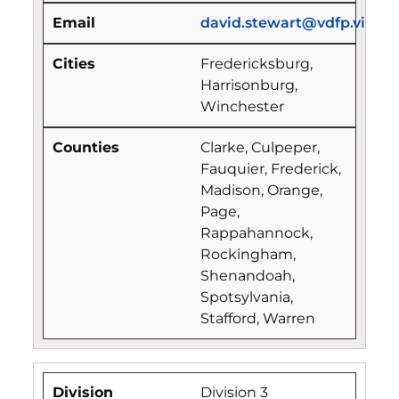
david.stewart@vdfp.virgin
Fredericksburg,
Harrisonburg,
Winchester
Clarke, Culpeper,
Fauquier, Frederick,
Madison, Orange,
Page,
Rappahannock,
Rockingham,
Shenandoah,
Spotsylvania,
Stafford, Warren
Division 3