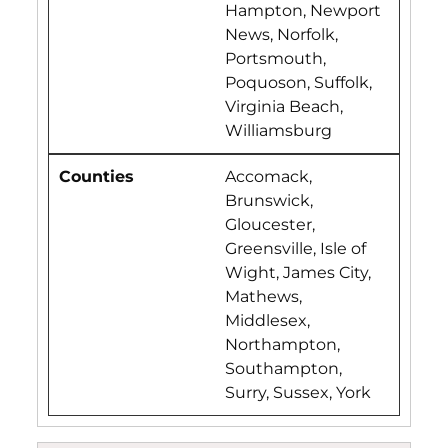
Hampton, Newport
News, Norfolk,
Portsmouth,
Poquoson, Suffolk,
Virginia Beach,
Williamsburg
Accomack,
Brunswick,
Gloucester,
Greensville, Isle of
Wight, James City,
Mathews,
Middlesex,
Northampton,
Southampton,
Surry, Sussex, York