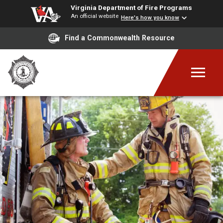
Virginia Department of Fire Programs
An official website
Here's how you know
Find a Commonwealth Resource