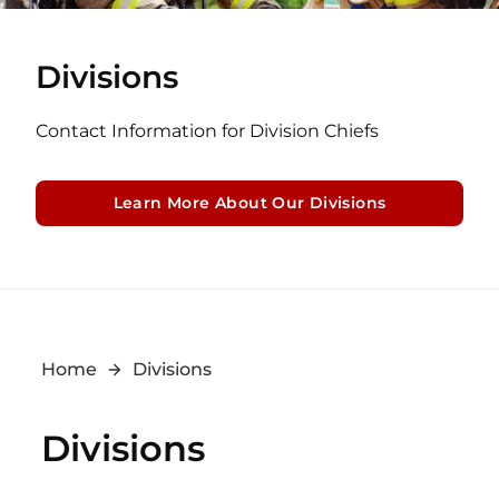
Divisions
Contact Information for Division Chiefs
Learn More About Our Divisions
Home
Divisions
Divisions