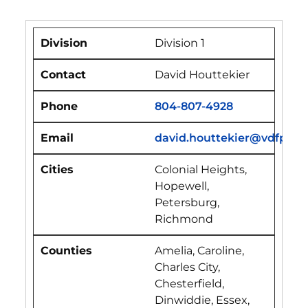
Division 1
David Houttekier
804-807-4928
david.houttekier@vdfp.vir
Colonial Heights,
Hopewell,
Petersburg,
Richmond
Amelia, Caroline,
Charles City,
Chesterfield,
Dinwiddie, Essex,