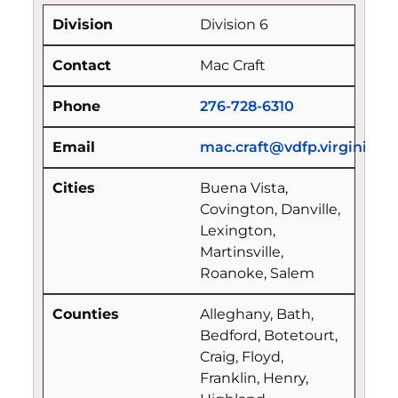
Division 6
Mac Craft
276-728-6310
mac.craft@vdfp.virginia.g
Buena Vista,
Covington, Danville,
Lexington,
Martinsville,
Roanoke, Salem
Alleghany, Bath,
Bedford, Botetourt,
Craig, Floyd,
Franklin, Henry,