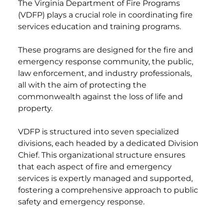
The Virginia Department of Fire Programs
(VDFP) plays a crucial role in coordinating fire
services education and training programs.
These programs are designed for the fire and
emergency response community, the public,
law enforcement, and industry professionals,
all with the aim of protecting the
commonwealth against the loss of life and
property.
VDFP is structured into seven specialized
divisions, each headed by a dedicated Division
Chief. This organizational structure ensures
that each aspect of fire and emergency
services is expertly managed and supported,
fostering a comprehensive approach to public
safety and emergency response.