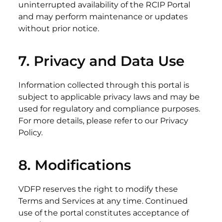
uninterrupted availability of the RCIP Portal
and may perform maintenance or updates
without prior notice.
7. Privacy and
Data
Use
Information collected through this portal is
subject to applicable privacy laws and may be
used for regulatory and compliance purposes.
For more details, please refer to our Privacy
Policy.
8.
Modifications
VDFP reserves the right to modify these
Terms and Services at any time. Continued
use of the portal constitutes acceptance of