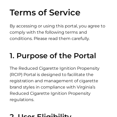
Terms of Service
By accessing or using this portal, you agree to
comply with the following terms and
conditions. Please read them carefully.
1.
Purpose
of the Portal
The Reduced Cigarette Ignition Propensity
(RCIP) Portal is designed to facilitate the
registration and management of cigarette
brand styles in compliance with Virginia’s
Reduced Cigarette Ignition Propensity
regulations.
2. User
Eligibility