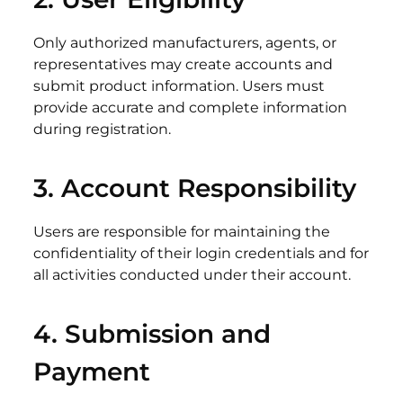
Only authorized manufacturers, agents, or
representatives may create accounts and
submit product information. Users must
provide accurate and complete information
during registration.
3.
Account
Responsibility
Users are responsible for maintaining the
confidentiality of their login credentials and for
all activities conducted under their account.
4. Submission
and
Payment