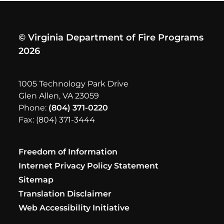
© Virginia Department of Fire Programs
2026
1005 Technology Park Drive
Glen Allen, VA 23059
Phone:
(804) 371-0220
Fax: (804) 371-3444
Freedom of Information
Internet Privacy Policy Statement
Sitemap
Translation Disclaimer
Web Accessibility Initiative