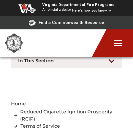
Virginia Department of Fire Programs
An official website
Here's how you know
Find a Commonwealth Resource
In This Section
Home
Reduced Cigarette Ignition Prosperity
(RCIP)
Terms of Service