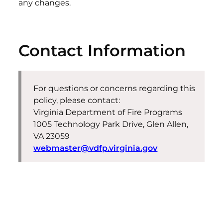
any changes.
Contact Information
For questions or concerns regarding this
policy, please contact:
Virginia Department of Fire Programs
1005 Technology Park Drive, Glen Allen,
VA 23059
webmaster@vdfp.virginia.gov