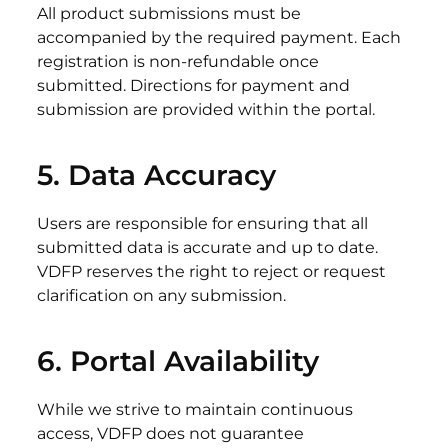
All product submissions must be
accompanied by the required payment. Each
registration is non-refundable once
submitted. Directions for payment and
submission are provided within the portal.
5. Data
Accuracy
Users are responsible for ensuring that all
submitted data is accurate and up to date.
VDFP reserves the right to reject or request
clarification on any submission.
6. Portal
Availability
While we strive to maintain continuous
access, VDFP does not guarantee