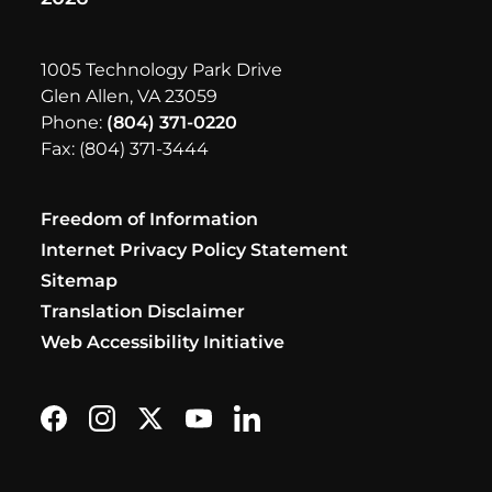
1005 Technology Park Drive
Glen Allen, VA 23059
Phone:
(804) 371-0220
Fax: (804) 371-3444
Freedom of Information
Internet Privacy Policy Statement
Sitemap
Translation Disclaimer
Web Accessibility Initiative
Find us on Facebook
Follow us on Instagram
Follow us on X formerly Twitter
Subscribe on YouTube
Find us on LinkedIn