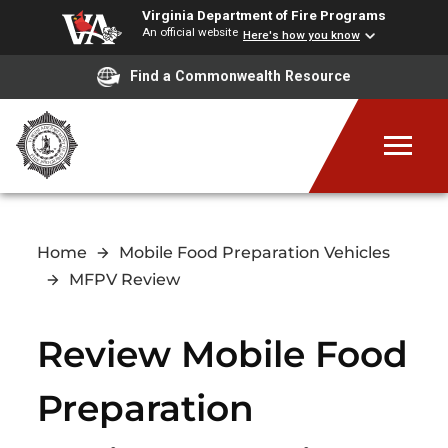
Virginia Department of Fire Programs
An official website
Here's how you know
Find a Commonwealth Resource
Home
Mobile Food Preparation Vehicles
MFPV Review
Review Mobile Food
Preparation