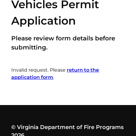
Vehicles Permit
Application
Please review form details before
submitting.
Invalid request. Please
return to the
application form
.
© Virginia Department of Fire Programs
2026