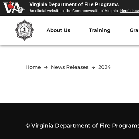
Virginia Department of Fire Programs
An official website of the Commonwealth of Virginia
Here's ho
About Us
Training
Gra
Home
News Releases
2024
© Virginia Department of Fire Program