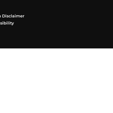
t
n Disclaimer
ibility