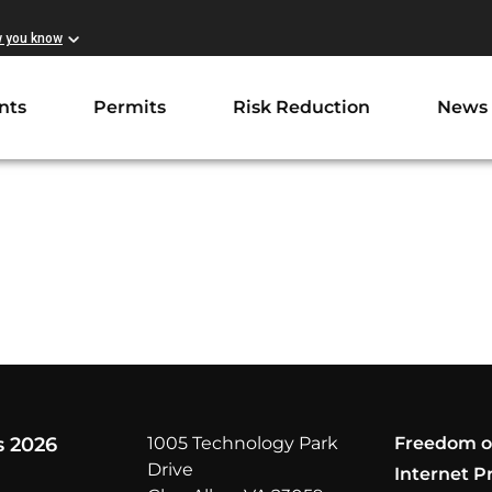
w you know
nts
Permits
Risk Reduction
News
s 2026
1005 Technology Park
Freedom o
Drive
Internet P