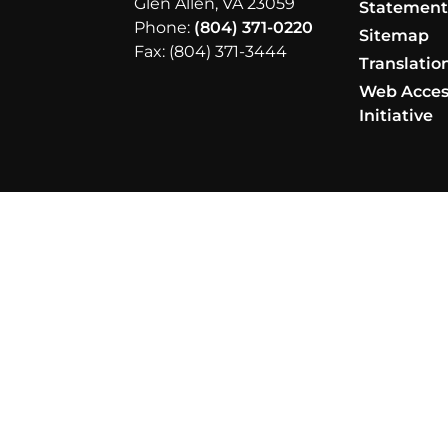
Glen Allen, VA 23059
Statemen
Phone:
(804) 371-0220
Sitemap
Fax: (804) 371-3444
Translatio
Web Access
Initiative