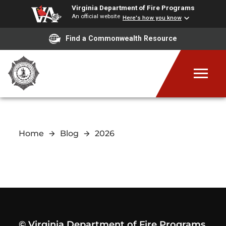
Virginia Department of Fire Programs
An official website
Here's how you know
Find a Commonwealth Resource
Home
Blog
2026
© Virginia Department of Fire Programs