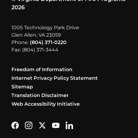
2026
1005 Technology Park Drive
Glen Allen, VA 23059
Phone:
(804) 371-0220
Fax: (804) 371-3444
Freedom of Information
Internet Privacy Policy Statement
Sitemap
Translation Disclaimer
Web Accessibility Initiative
Find us on Facebook
Follow us on Instagram
Follow us on X formerly Twitter
Subscribe on YouTube
Find us on LinkedIn