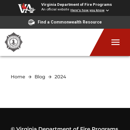
Virginia Department of Fire Programs
An official website
Here's how you know
Find a Commonwealth Resource
Home
Blog
2024
© Virginia Department of Fire Programs