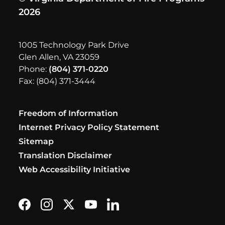
2026
1005 Technology Park Drive
Glen Allen, VA 23059
Phone:
(804) 371-0220
Fax: (804) 371-3444
Freedom of Information
Internet Privacy Policy Statement
Sitemap
Translation Disclaimer
Web Accessibility Initiative
Find us on Facebook
Follow us on Instagram
Follow us on X formerly Twitter
Subscribe on YouTube
Find us on LinkedIn