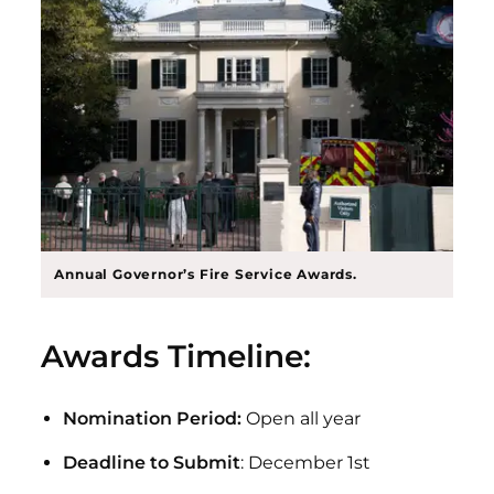
Annual Governor’s Fire Service Awards.
Awards Timeline:
Nomination Period:
Open all year
Deadline to Submit
: December 1st