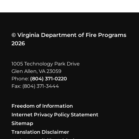
© Virginia Department of Fire Programs
2026
1005 Technology Park Drive
Glen Allen, VA 23059
Phone:
(804) 371-0220
Fax: (804) 371-3444
Freedom of Information
Internet Privacy Policy Statement
Sitemap
Translation Disclaimer