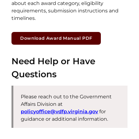
about each award category, eligibility
requirements, submission instructions and
timelines.
Download Award Manual PDF
Need Help or Have
Questions
Please reach out to the
Government
Affairs Division
at
policyoffice@vdfp.virginia.gov
for
guidance or additional information.