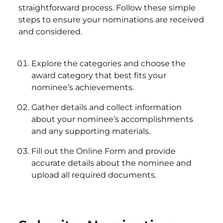
straightforward process. Follow these simple
steps to ensure your nominations are received
and considered.
Explore the categories and choose the
award category that best fits your
nominee’s achievements.
Gather details and collect information
about your nominee’s accomplishments
and any supporting materials.
Fill out the Online Form and provide
accurate details about the nominee and
upload all required documents.