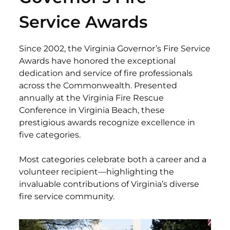
Service Awards
Since 2002, the Virginia Governor’s Fire Service
Awards have honored the exceptional
dedication and service of fire professionals
across the Commonwealth. Presented
annually at the Virginia Fire Rescue
Conference in Virginia Beach, these
prestigious awards recognize excellence in
five categories.
Most categories celebrate both a career and a
volunteer recipient—highlighting the
invaluable contributions of Virginia’s diverse
fire service community.