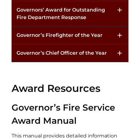
Governors’ Award for Outstanding
Fire Department Response
Governor’s Firefighter of the Year
Governor’s Chief Officer of the Year
Award Resources
Governor’s Fire Service
Award Manual
This manual provides detailed information