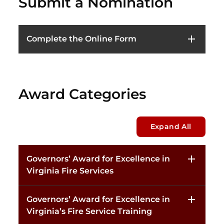
Submit a Nomination
Complete the Online Form
Award Categories
Expand All
Governors’ Award for Excellence in
Virginia Fire Services
Governors’ Award for Excellence in
Virginia’s Fire Service Training