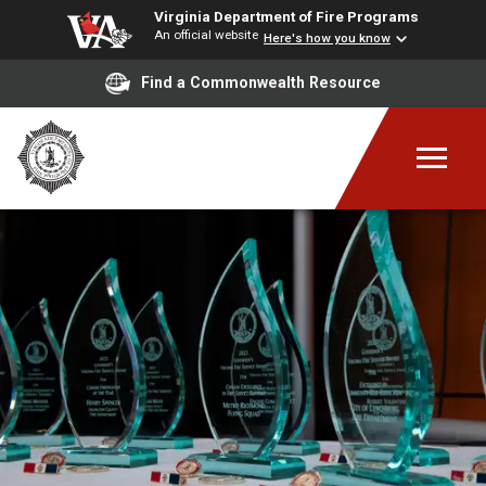
Virginia Department of Fire Programs
An official website
Here's how you know
Find a Commonwealth Resource