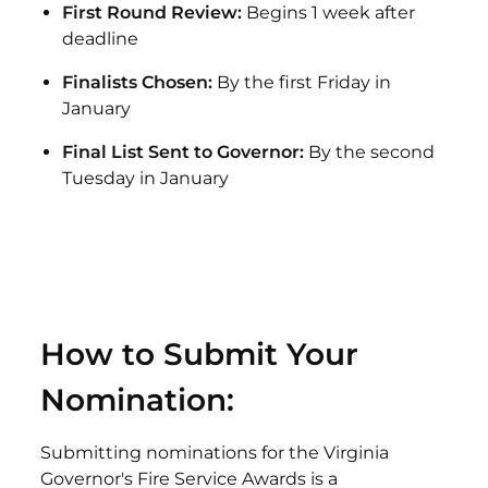
First Round Review:
Begins 1 week after
deadline
Finalists Chosen:
By the first Friday in
January
Final List Sent to Governor:
By the second
Tuesday in January
How to Submit Your
Nomination:
Submitting nominations for the Virginia
Governor's Fire Service Awards is a