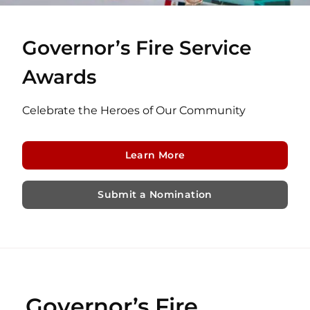
Governor’s Fire Service
Awards
Celebrate the Heroes of Our Community
Learn More
Submit a Nomination
Governor’s Fire