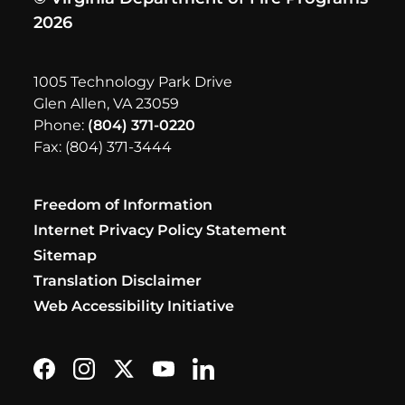
2026
1005 Technology Park Drive
Glen Allen, VA 23059
Phone:
(804) 371-0220
Fax: (804) 371-3444
Freedom of Information
Internet Privacy Policy Statement
Sitemap
Translation Disclaimer
Web Accessibility Initiative
Find us on Facebook
Follow us on Instagram
Follow us on X formerly Twitter
Subscribe on YouTube
Find us on LinkedIn