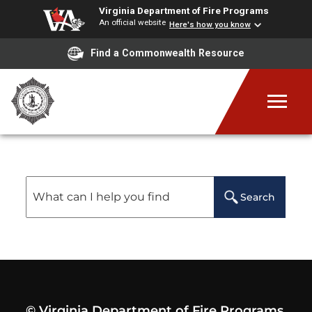
Virginia Department of Fire Programs
An official website
Here's how you know
Find a Commonwealth Resource
Site Search Results
Search
© Virginia Department of Fire Programs