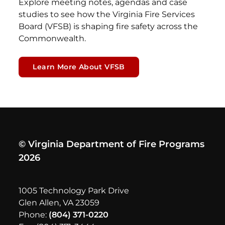
Explore meeting notes, agendas and case
studies to see how the Virginia Fire Services
Board (VFSB) is shaping fire safety across the
Commonwealth.
Learn More About VFSB
© Virginia Department of Fire Programs
2026
1005 Technology Park Drive
Glen Allen, VA 23059
Phone:
(804) 371-0220