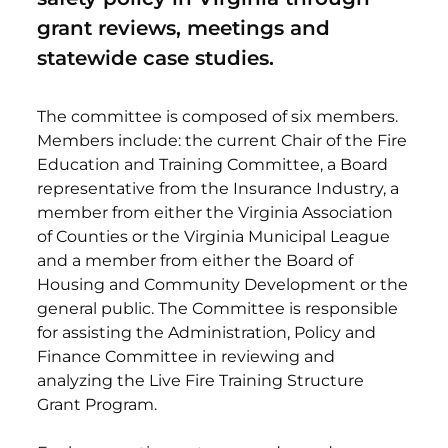
grant reviews, meetings and
statewide case studies.
The committee is composed of six members.
Members include: the current Chair of the Fire
Education and Training Committee, a Board
representative from the Insurance Industry, a
member from either the Virginia Association
of Counties or the Virginia Municipal League
and a member from either the Board of
Housing and Community Development or the
general public. The Committee is responsible
for assisting the Administration, Policy and
Finance Committee in reviewing and
analyzing the Live Fire Training Structure
Grant Program.