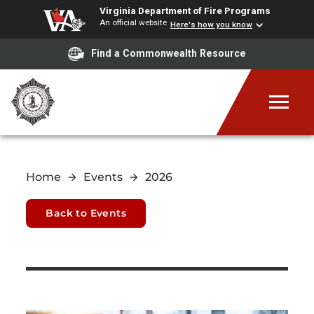
Virginia Department of Fire Programs
An official website
Here's how you know
Find a Commonwealth Resource
Home
Events
2026
Back to Events