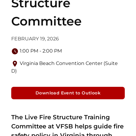
Structure
Committee
FEBRUARY 19, 2026
1:00 PM - 2:00 PM
Virginia Beach Convention Center (Suite
D)
Download Event to Outlook
The Live Fire Structure Training
Committee at VFSB helps guide fire
safety policy in Virginia through