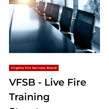
Virginia Fire Services Board
VFSB - Live Fire
Training