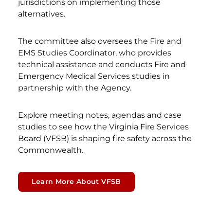
jurisdictions on implementing those
alternatives.
The committee also oversees the Fire and
EMS Studies Coordinator, who provides
technical assistance and conducts Fire and
Emergency Medical Services studies in
partnership with the Agency.
Explore meeting notes, agendas and case
studies to see how the Virginia Fire Services
Board (VFSB) is shaping fire safety across the
Commonwealth.
Learn More About VFSB