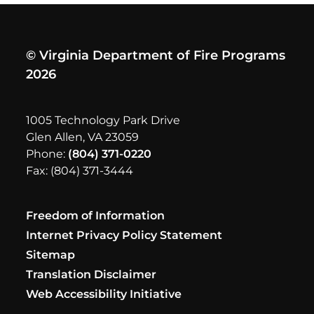
© Virginia Department of Fire Programs
2026
1005 Technology Park Drive
Glen Allen, VA 23059
Phone:
(804) 371-0220
Fax: (804) 371-3444
Freedom of Information
Internet Privacy Policy Statement
Sitemap
Translation Disclaimer
Web Accessibility Initiative