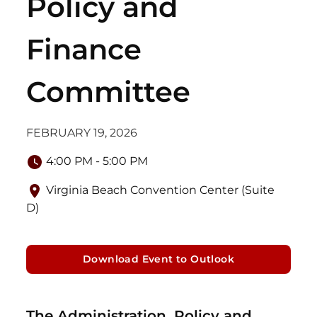
Policy and
Finance
Committee
FEBRUARY 19, 2026
4:00 PM - 5:00 PM
Virginia Beach Convention Center (Suite
D)
Download Event to Outlook
The Administration, Policy and