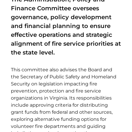
Finance Committee oversees
governance, policy development
and financial planning to ensure
effective operations and strategic
alignment of fire service priorities at
the state level.
This committee also advises the Board and
the Secretary of Public Safety and Homeland
Security on legislation impacting fire
prevention, protection and fire service
organizations in Virginia. Its responsibilities
include approving criteria for distributing
grant funds from federal and other sources,
exploring alternative funding options for
volunteer fire departments and guiding