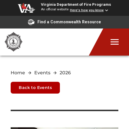
Virginia Department of Fire Programs
An official website
Here's how you know
Find a Commonwealth Resource
Home
Events
2026
Back to Events