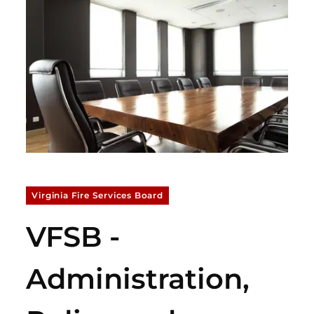
Virginia Fire Services Board
VFSB -
Administration,