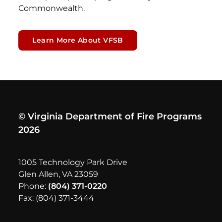
Commonwealth.
Learn More About VFSB
© Virginia Department of Fire Programs
2026
1005 Technology Park Drive
Glen Allen, VA 23059
Phone:
(804) 371-0220
Fax: (804) 371-3444