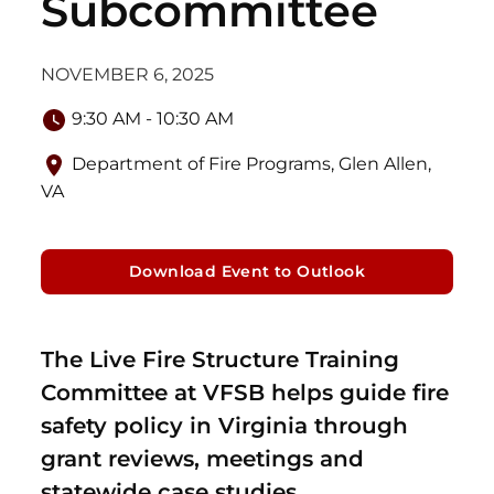
Subcommittee
NOVEMBER 6, 2025
9:30 AM - 10:30 AM
Department of Fire Programs, Glen Allen,
VA
Download Event to Outlook
The Live Fire Structure Training
Committee at VFSB helps guide fire
safety policy in Virginia through
grant reviews, meetings and
statewide case studies.