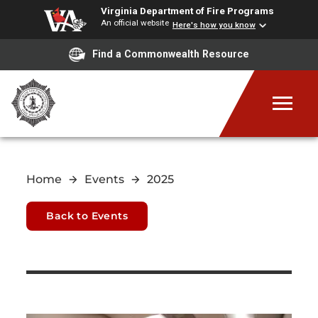
Virginia Department of Fire Programs
An official website
Here's how you know
Find a Commonwealth Resource
Home
Events
2025
Back to Events