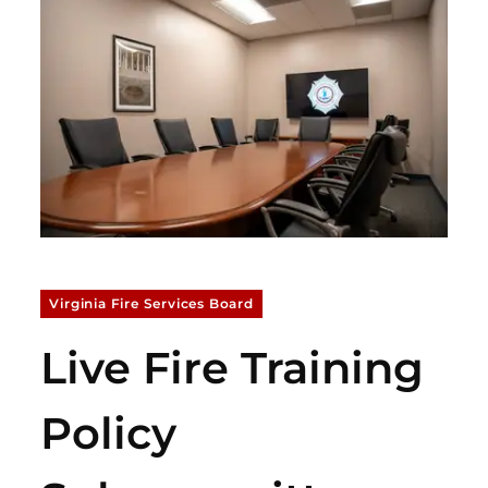
Virginia Fire Services Board
Live Fire Training
Policy