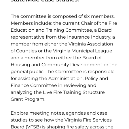
The committee is composed of six members.
Members include: the current Chair of the Fire
Education and Training Committee, a Board
representative from the Insurance Industry, a
member from either the Virginia Association
of Counties or the Virginia Municipal League
and a member from either the Board of
Housing and Community Development or the
general public. The Committee is responsible
for assisting the Administration, Policy and
Finance Committee in reviewing and
analyzing the Live Fire Training Structure
Grant Program.
Explore meeting notes, agendas and case
studies to see how the Virginia Fire Services
Board (VFSB) is shaping fire safety across the