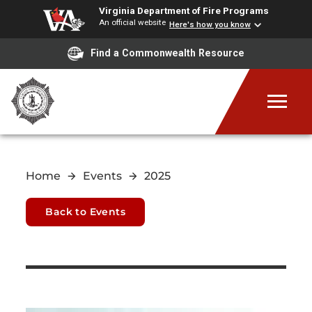
Virginia Department of Fire Programs
An official website
Here's how you know
Find a Commonwealth Resource
Home
Events
2025
Back to Events