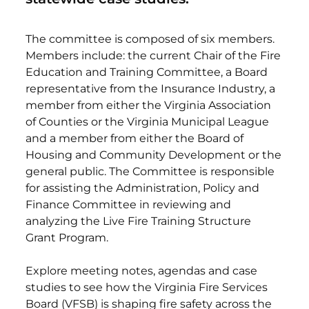
The committee is composed of six members.
Members include: the current Chair of the Fire
Education and Training Committee, a Board
representative from the Insurance Industry, a
member from either the Virginia Association
of Counties or the Virginia Municipal League
and a member from either the Board of
Housing and Community Development or the
general public. The Committee is responsible
for assisting the Administration, Policy and
Finance Committee in reviewing and
analyzing the Live Fire Training Structure
Grant Program.
Explore meeting notes, agendas and case
studies to see how the Virginia Fire Services
Board (VFSB) is shaping fire safety across the