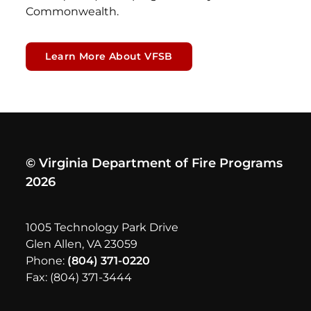
Commonwealth.
Learn More About VFSB
© Virginia Department of Fire Programs
2026
1005 Technology Park Drive
Glen Allen, VA 23059
Phone:
(804) 371-0220
Fax: (804) 371-3444