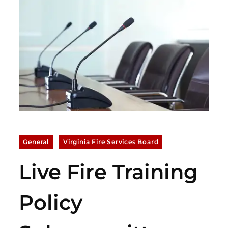
General
Virginia Fire Services Board
Live Fire Training
Policy