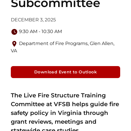
Subcommittee
DECEMBER 3, 2025
9:30 AM - 10:30 AM
Department of Fire Programs, Glen Allen,
VA
Download Event to Outlook
The Live Fire Structure Training
Committee at VFSB helps guide fire
safety policy in Virginia through
grant reviews, meetings and
statewide case studies.