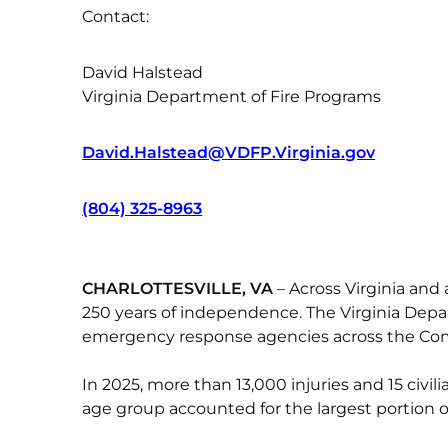
Contact:
David Halstead
Virginia Department of Fire Programs
David.Halstead@VDFP.Virginia.gov
(804) 325-8963
CHARLOTTESVILLE, VA
– Across Virginia and 
250 years of independence. The Virginia Depar
emergency response agencies across the Comm
In 2025, more than 13,000 injuries and 15 civ
age group accounted for the largest portion of 