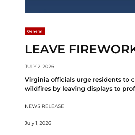
General
LEAVE FIREWORKS
JULY 2, 2026
Virginia officials urge residents to 
wildfires by leaving displays to prof
NEWS RELEASE
July 1, 2026