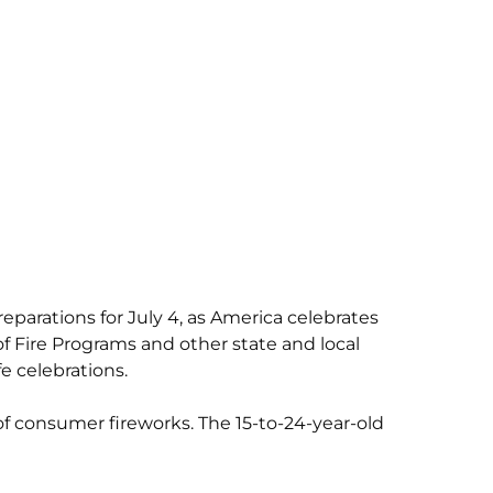
reparations for July 4, as America celebrates
f Fire Programs and other state and local
 celebrations.
of consumer fireworks. The 15-to-24-year-old