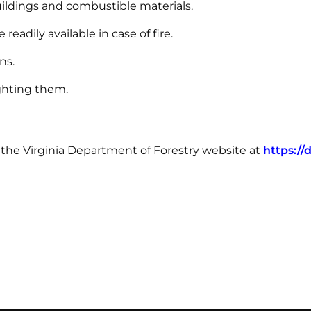
ildings and combustible materials.
eadily available in case of fire.
ns.
ighting them.
t the Virginia Department of Forestry website at
https://