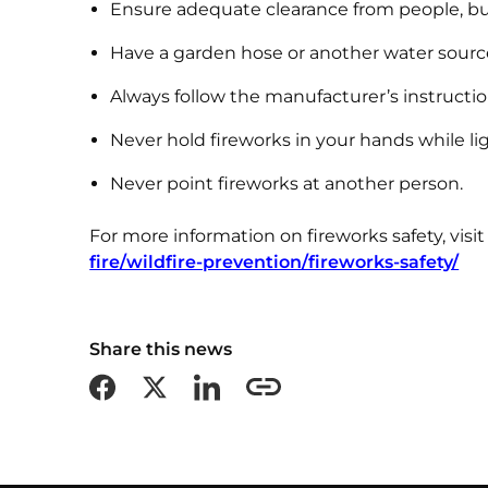
Ensure adequate clearance from people, bu
Have a garden hose or another water source r
Always follow the manufacturer’s instructio
Never hold fireworks in your hands while l
Never point fireworks at another person.
For more information on fireworks safety, visi
fire/wildfire-prevention/fireworks-safety/
Share this news
Share on Facebook
Share on X formerly Twitter
Share on LinkedIn
Copy this page URL