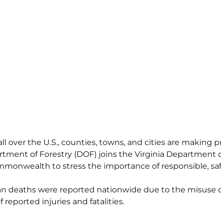
all over the U.S., counties, towns, and cities are making p
tment of Forestry (DOF) joins the Virginia Department o
onwealth to stress the importance of responsible, safe
ilian deaths were reported nationwide due to the misuse 
reported injuries and fatalities.