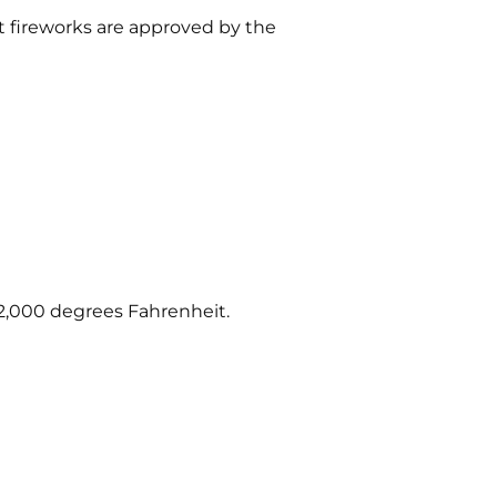
t fireworks are approved by the
 2,000 degrees Fahrenheit.