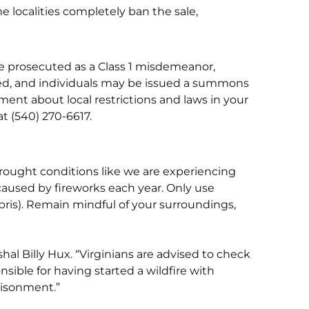
e localities completely ban the sale,
n be prosecuted as a Class 1 misdemeanor,
cated, and individuals may be issued a summons
cement about local restrictions and laws in your
at (540) 270-6617.
 drought conditions like we are experiencing
 caused by fireworks each year. Only use
bris). Remain mindful of your surroundings,
rshal Billy Hux. “Virginians are advised to check
nsible for having started a wildfire with
risonment.”