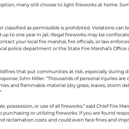
 option, many still choose to light fireworks at home. Som
ot classified as permissible is prohibited. Violations ca
 up to one year in jail. Illegal fireworks may be confis
ntact your local fire marshal, fire officials, or law enfor
local police department or the State Fire Marshal’s Office 
 wildfires that put communities at risk, especially during
esponse John Miller. “Thousands of personal injuries are
mes and flammable material (dry grass, leaves, storm de
”
le, possession, or use of all fireworks,” said Chief Fire Ma
o purchasing or utilizing fireworks. If you are found respo
and reclamation costs and could even face fines and imp