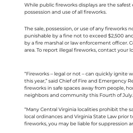
While public fireworks displays are the safest
possession and use of all fireworks.
The sale, possession, or use of any fireworks n
punishable by a fine not to exceed $2,500 and
by a fire marshal or law enforcement officer. Co
area. To report illegal fireworks, contact your 
“Fireworks – legal or not – can quickly ignite
this year,” said Chief of Fire and Emergency R
fireworks in safe spaces away from people, ho
neighbors and community this Fourth of July.
“Many Central Virginia localities prohibit the sa
local ordinances and Virginia State Law prior t
fireworks, you may be liable for suppression 