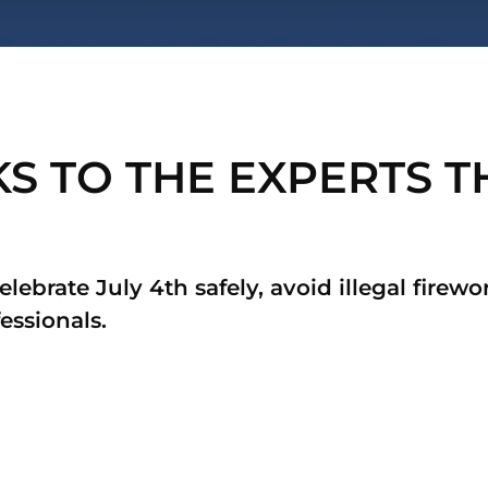
 TO THE EXPERTS TH
celebrate July 4th safely, avoid illegal firew
essionals.