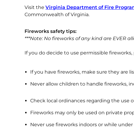
Visit the
Virginia Department of Fire Progra
Commonwealth of Virginia.
Fireworks
safety tips:
***Note: No fireworks of any kind are EVER all
If you do decide to use permissible fireworks,
If you have fireworks, make sure they are li
Never allow children to handle fireworks, i
Check local ordinances regarding the use of
Fireworks may only be used on private prop
Never use fireworks indoors or while under 