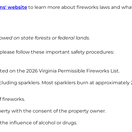
ms' website
to learn more about fireworks laws and wha
owed on state forests or federal lands.
 please follow these important safety procedures:
sted on the 2026 Virginia Permissible Fireworks List.
ncluding sparklers. Most sparklers burn at approximately
 fireworks.
erty with the consent of the property owner.
the influence of alcohol or drugs.