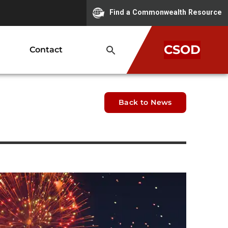
Find a Commonwealth Resource
CSOD
Contact
Back to News