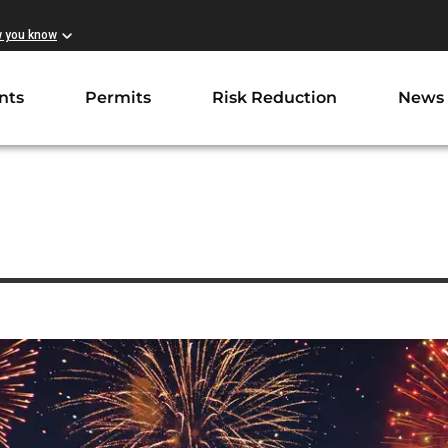
w you know
nts
Permits
Risk Reduction
News