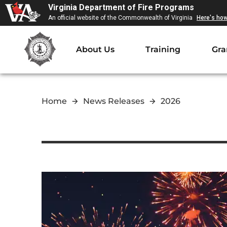
Virginia Department of Fire Programs
An official website of the Commonwealth of Virginia
Here's ho
About Us
Training
Gra
Home
News Releases
2026