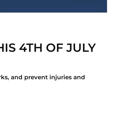
IS 4TH OF JULY
orks, and prevent injuries and