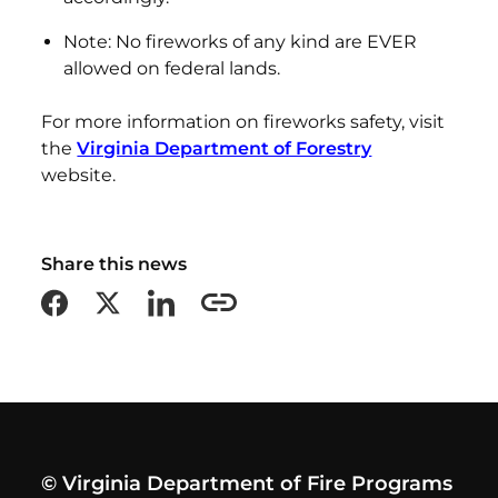
Note: No fireworks of any kind are EVER
allowed on federal lands.
For more information on fireworks safety, visit
the
Virginia Department of Forestry
website.
Share this news
Share on Facebook
Share on X formerly Twitter
Share on LinkedIn
Copy this page URL
© Virginia Department of Fire Programs