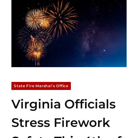
State Fire Marshal's Office
Virginia Officials
Stress Firework