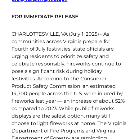
FOR IMMEDIATE RELEASE
CHARLOTTESVILLE, VA (July 1, 2025) – As
communities across Virginia prepare for
Fourth of July festivities, state officials are
urging residents to prioritize safety and
celebrate responsibly. Fireworks continue to
pose a significant risk during holiday
festivities. According to the Consumer
Product Safety Commission, an estimated
14,700 people across the U.S. were injured by
fireworks last year — an increase of about 52%
compared to 2023. While public fireworks
displays are the safest option, many still
choose to light fireworks at home. The Virginia
Department of Fire Programs and Virginia
Department of Forestry are reminding