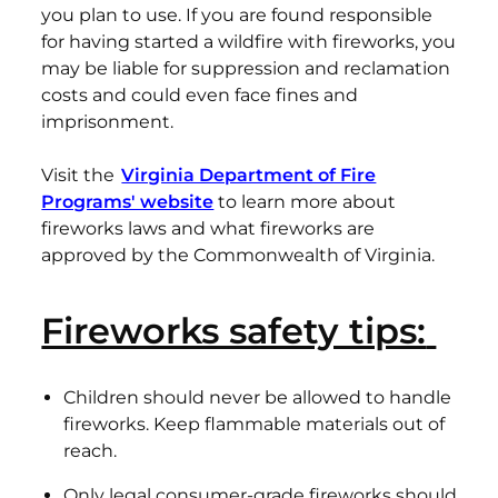
you plan to use. If you are found responsible
for having started a wildfire with fireworks, you
may be liable for suppression and reclamation
costs and could even face fines and
imprisonment.
Visit the
Virginia Department of Fire
Programs' website
to learn more about
fireworks laws and what fireworks are
approved by the Commonwealth of Virginia.
Fireworks safety tips:
Children should never be allowed to handle
fireworks. Keep flammable materials out of
reach.
Only legal consumer-grade fireworks should