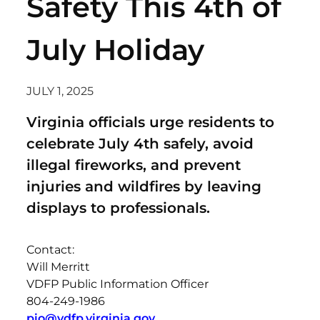
Safety This 4th of
July Holiday
JULY 1, 2025
Virginia officials urge residents to
celebrate July 4th safely, avoid
illegal fireworks, and prevent
injuries and wildfires by leaving
displays to professionals.
Contact:
Will Merritt
VDFP Public Information Officer
804-249-1986
pio@vdfp.virginia.gov