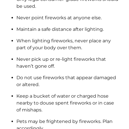
be used.
Never point fireworks at anyone else.
Maintain a safe distance after lighting.
When lighting fireworks, never place any
part of your body over them.
Never pick up or re-light fireworks that
haven’t gone off.
Do not use fireworks that appear damaged
or altered.
Keep a bucket of water or charged hose
nearby to douse spent fireworks or in case
of mishaps.
Pets may be frightened by fireworks. Plan
accordingly.