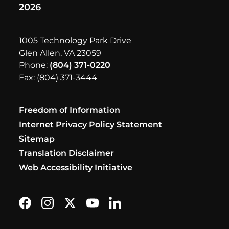
2026
1005 Technology Park Drive
Glen Allen, VA 23059
Phone:
(804) 371-0220
Fax: (804) 371-3444
Freedom of Information
Internet Privacy Policy Statement
Sitemap
Translation Disclaimer
Web Accessibility Initiative
Find us on Facebook
Follow us on Instagram
Follow us on X formerly Twitter
Subscribe on YouTube
Find us on LinkedIn