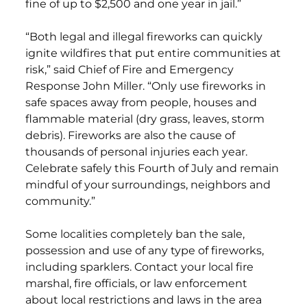
fine of up to $2,500 and one year in jail.”
“Both legal and illegal fireworks can quickly
ignite wildfires that put entire communities at
risk,” said Chief of Fire and Emergency
Response John Miller. “Only use fireworks in
safe spaces away from people, houses and
flammable material (dry grass, leaves, storm
debris). Fireworks are also the cause of
thousands of personal injuries each year.
Celebrate safely this Fourth of July and remain
mindful of your surroundings, neighbors and
community.”
Some localities completely ban the sale,
possession and use of any type of fireworks,
including sparklers. Contact your local fire
marshal, fire officials, or law enforcement
about local restrictions and laws in the area