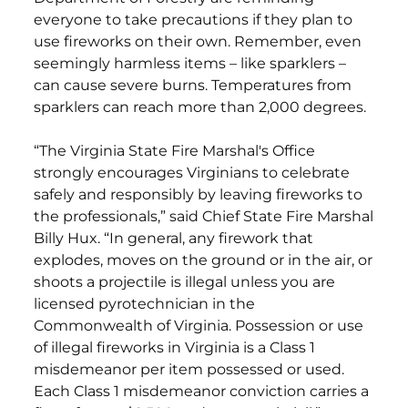
everyone to take precautions if they plan to
use fireworks on their own. Remember, even
seemingly harmless items – like sparklers –
can cause severe burns. Temperatures from
sparklers can reach more than 2,000 degrees.
“The Virginia State Fire Marshal's Office
strongly encourages Virginians to celebrate
safely and responsibly by leaving fireworks to
the professionals,” said Chief State Fire Marshal
Billy Hux. “In general, any firework that
explodes, moves on the ground or in the air, or
shoots a projectile is illegal unless you are
licensed pyrotechnician in the
Commonwealth of Virginia. Possession or use
of illegal fireworks in Virginia is a Class 1
misdemeanor per item possessed or used.
Each Class 1 misdemeanor conviction carries a