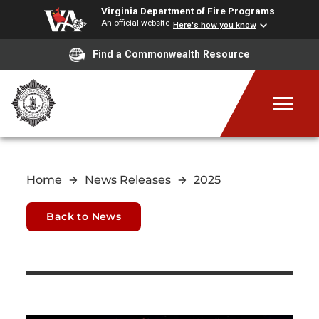
Virginia Department of Fire Programs
An official website
Here's how you know
Find a Commonwealth Resource
Home
News Releases
2025
Back to News