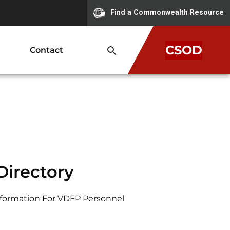
Find a Commonwealth Resource
CSOD
Contact
irectory
nformation For VDFP Personnel