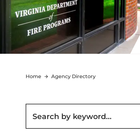
Home
Agency Directory
Filter for staff