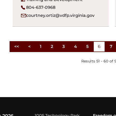
804-637-0968
courtney.ortiz@vdfp.virginia.gov
<<
<
1
2
3
4
5
6
7
First
Previous
Results 51 - 60 of 
Results per page
1005 Technology Park
Freedom o