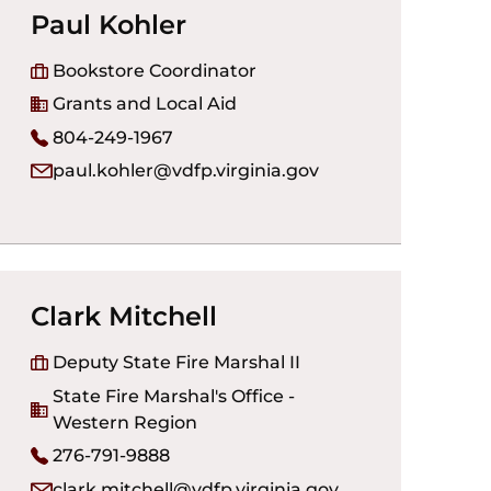
Paul Kohler
Bookstore Coordinator
Grants and Local Aid
804-249-1967
paul.kohler@vdfp.virginia.gov
Clark Mitchell
Deputy State Fire Marshal II
State Fire Marshal's Office -
Western Region
276-791-9888
clark.mitchell@vdfp.virginia.gov