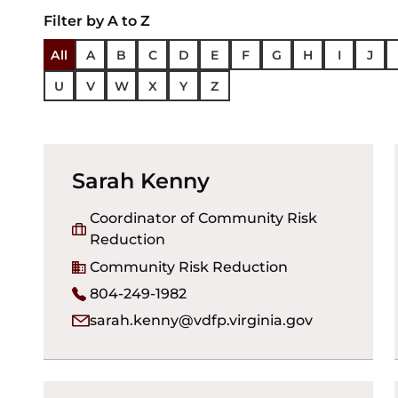
Filter by A to Z
All
A
B
C
D
E
F
G
H
I
J
U
V
W
X
Y
Z
Sarah Kenny
Coordinator of Community Risk
Reduction
Community Risk Reduction
804-249-1982
sarah.kenny@vdfp.virginia.gov