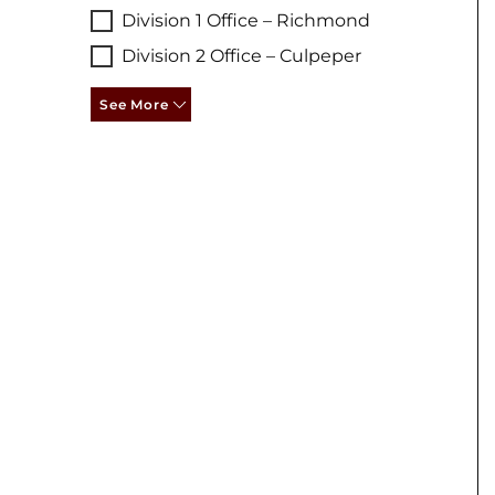
Division 1 Office – Richmond
Division 2 Office – Culpeper
See More