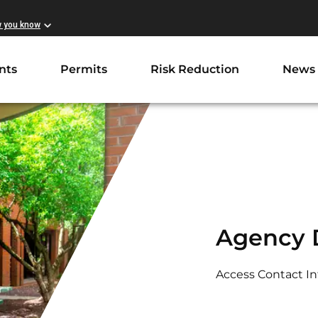
w you know
nts
Permits
Risk Reduction
News
Agency D
Access Contact I