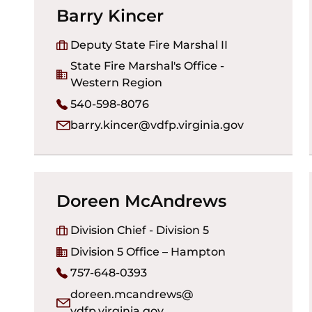
Barry Kincer
Deputy State Fire Marshal II
State Fire Marshal's Office -
Western Region
540-598-8076
barry.kincer@vdfp.virginia.gov
Doreen McAndrews
Division Chief - Division 5
Division 5 Office – Hampton
757-648-0393
doreen.mcandrews@
vdfp.virginia.gov