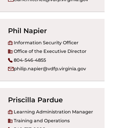
Phil Napier
Information Security Officer
Office of the Executive Director
804-546-4855
philip.napier@vdfp.virginia.gov
Priscilla Pardue
Learning Administration Manager
Training and Operations