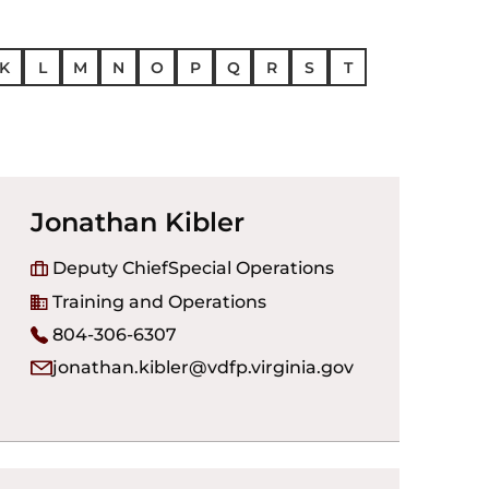
K
L
M
N
O
P
Q
R
S
T
Jonathan Kibler
Deputy Chief
Special Operations
Training and Operations
804-306-6307
jonathan.kibler@vdfp.virginia.gov