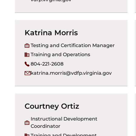
Katrina Morris
Testing and Certification Manager
Training and Operations
804-221-2608
katrina.morris@vdfp.virginia.gov
Courtney Ortiz
Instructional Development
Coordinator
Training and Development