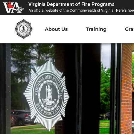
Virginia Department of Fire Programs
An official website of the Commonwealth of Virginia
Here's ho
About Us
Training
Gra