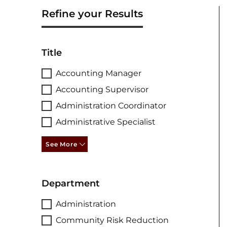
Refine your Results
Title
Accounting Manager
Accounting Supervisor
Administration Coordinator
Administrative Specialist
See More
Department
Administration
Community Risk Reduction