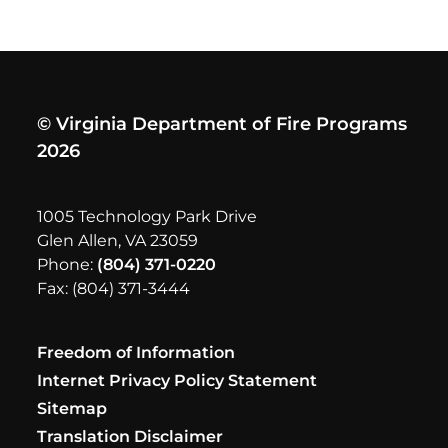
© Virginia Department of Fire Programs
2026
1005 Technology Park Drive
Glen Allen, VA 23059
Phone:
(804) 371-0220
Fax: (804) 371-3444
Freedom of Information
Internet Privacy Policy Statement
Sitemap
Translation Disclaimer