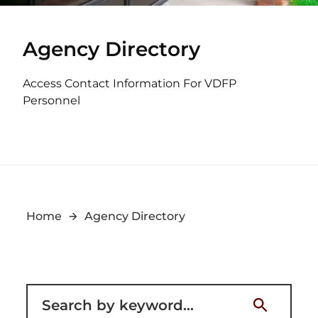
Agency Directory
Access Contact Information For VDFP
Personnel
Home
Agency Directory
Filter for staff